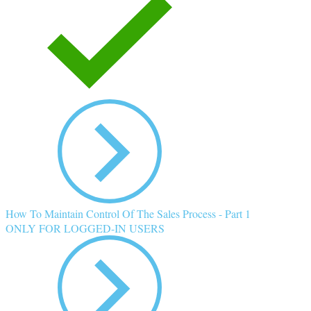
How To Maintain Control Of The Sales Process - Part 1
ONLY FOR LOGGED-IN USERS