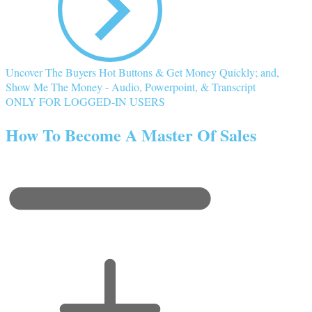
Uncover The Buyers Hot Buttons & Get Money Quickly; and,
Show Me The Money - Audio, Powerpoint, & Transcript
ONLY FOR LOGGED-IN USERS
How To Become A Master Of Sales