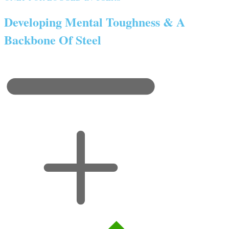
Developing Mental Toughness & A
Backbone Of Steel