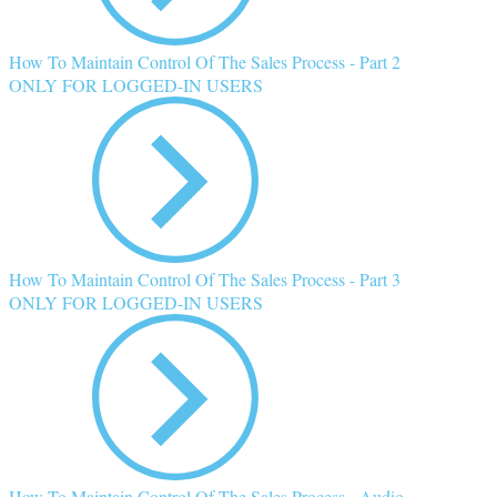
How To Maintain Control Of The Sales Process - Part 2
ONLY FOR LOGGED-IN USERS
How To Maintain Control Of The Sales Process - Part 3
ONLY FOR LOGGED-IN USERS
How To Maintain Control Of The Sales Process - Audio,