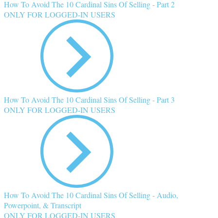
How To Avoid The 10 Cardinal Sins Of Selling - Part 2
ONLY FOR LOGGED-IN USERS
How To Avoid The 10 Cardinal Sins Of Selling - Part 3
ONLY FOR LOGGED-IN USERS
How To Avoid The 10 Cardinal Sins Of Selling - Audio,
Powerpoint, & Transcript
ONLY FOR LOGGED-IN USERS