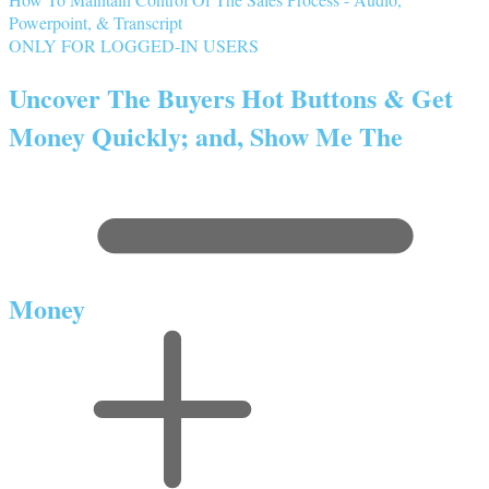
Powerpoint, & Transcript
ONLY FOR LOGGED-IN USERS
Uncover The Buyers Hot Buttons & Get
Money Quickly; and, Show Me The
Money