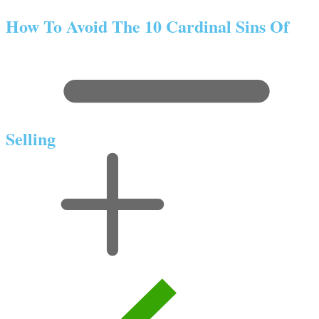
How To Avoid The 10 Cardinal Sins Of
Selling