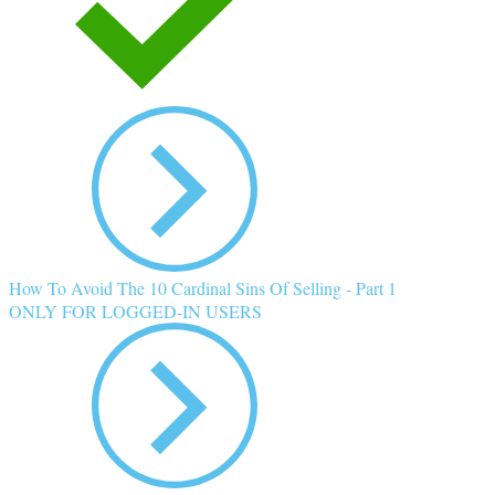
How To Avoid The 10 Cardinal Sins Of Selling - Part 1
ONLY FOR LOGGED-IN USERS