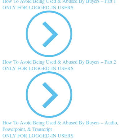
How To Avoid Being Used & Abused By Buyers – Part 1
ONLY FOR LOGGED-IN USERS
How To Avoid Being Used & Abused By Buyers – Part 2
ONLY FOR LOGGED-IN USERS
How To Avoid Being Used & Abused By Buyers – Audio,
Powerpoint, & Transcript
ONLY FOR LOGGED-IN USERS