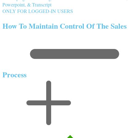
Powerpoint, & Transcript
ONLY FOR LOGGED-IN USERS
How To Maintain Control Of The Sales
Process