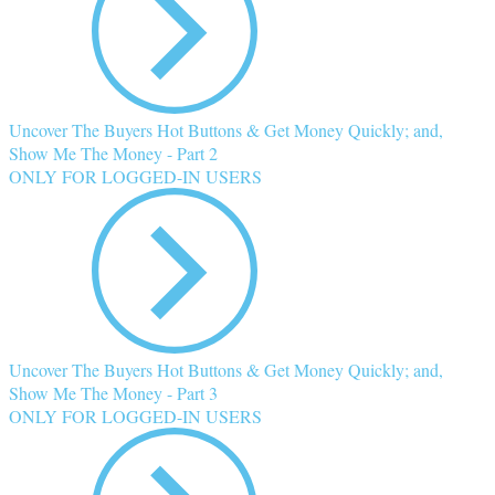
Uncover The Buyers Hot Buttons & Get Money Quickly; and,
Show Me The Money - Part 2
ONLY FOR LOGGED-IN USERS
Uncover The Buyers Hot Buttons & Get Money Quickly; and,
Show Me The Money - Part 3
ONLY FOR LOGGED-IN USERS