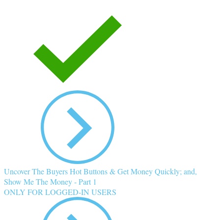
Uncover The Buyers Hot Buttons & Get Money Quickly; and,
Show Me The Money - Part 1
ONLY FOR LOGGED-IN USERS