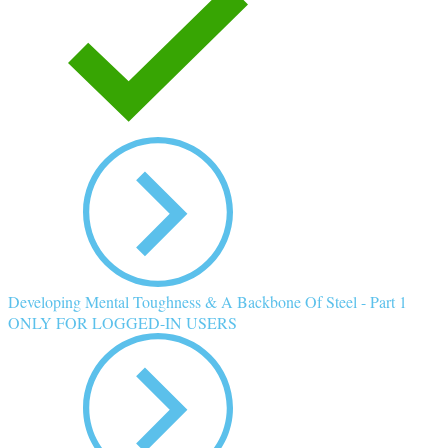
Developing Mental Toughness & A Backbone Of Steel - Part 1
ONLY FOR LOGGED-IN USERS