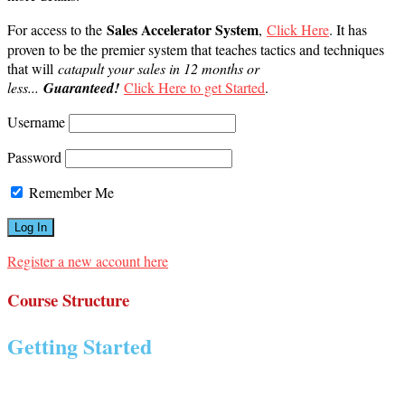
Sales Accelerator System
For access to the
,
Click Here
. It has
proven to be the premier system that teaches tactics and techniques
that will
catapult your sales in 12 months or
less...
Guaranteed!
Click Here to get Started
.
Username
Password
Remember Me
Register a new account here
Course Structure
Getting Started