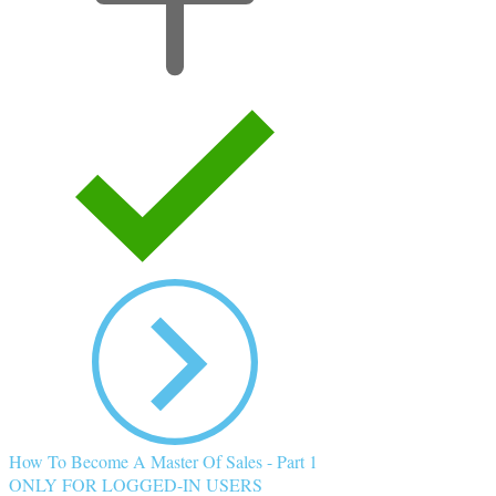
How To Become A Master Of Sales - Part 1
ONLY FOR LOGGED-IN USERS