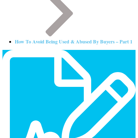
How To Avoid Being Used & Abused By Buyers – Part 1