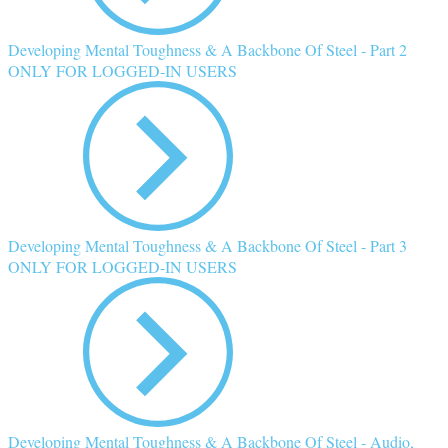
Developing Mental Toughness & A Backbone Of Steel - Part 2
ONLY FOR LOGGED-IN USERS
Developing Mental Toughness & A Backbone Of Steel - Part 3
ONLY FOR LOGGED-IN USERS
Developing Mental Toughness & A Backbone Of Steel - Audio,