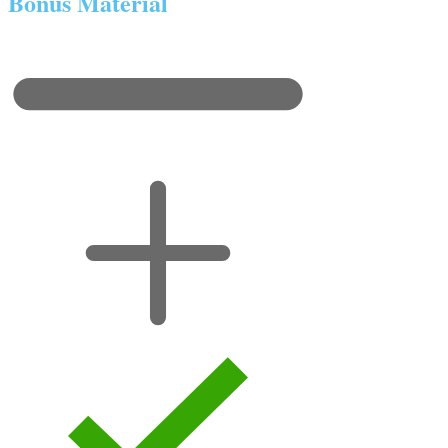
Bonus Material