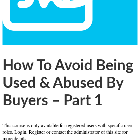
General
Text
How To Avoid Being
Used & Abused By
Buyers – Part 1
This course is only available for registered users with specific user
roles. Login, Register or contact the administrator of this site for
more details.