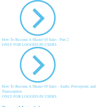
How To Become A Master Of Sales - Part 2
ONLY FOR LOGGED-IN USERS
How To Become A Master Of Sales - Audio, Powerpoint, and
Transcription
ONLY FOR LOGGED-IN USERS