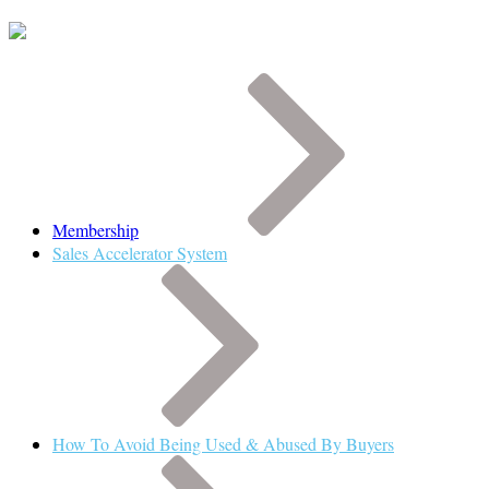
Membership
Sales Accelerator System
How To Avoid Being Used & Abused By Buyers