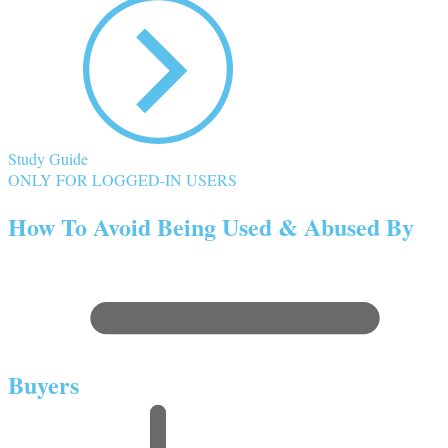
Study Guide
ONLY FOR LOGGED-IN USERS
How To Avoid Being Used & Abused By
Buyers