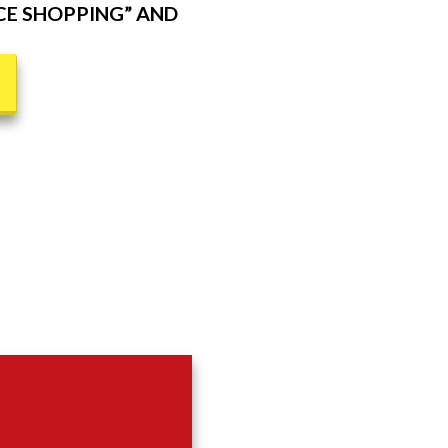
CE SHOPPING” AND