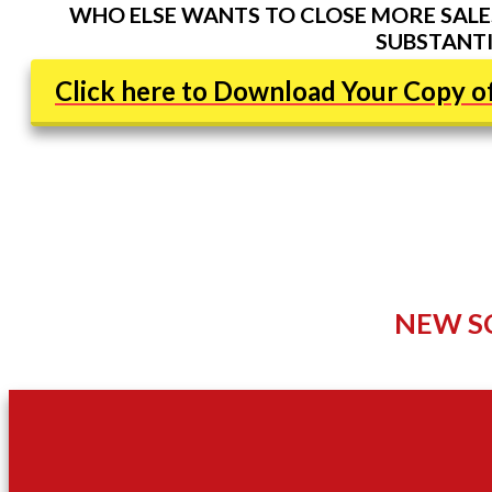
WHO ELSE WANTS TO CLOSE MORE SALES
SUBSTANTI
Click here to Download Your Copy of
NEW S