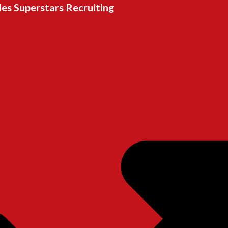
les Superstars Recruiting