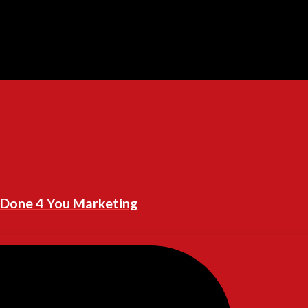
Done 4 You Marketing