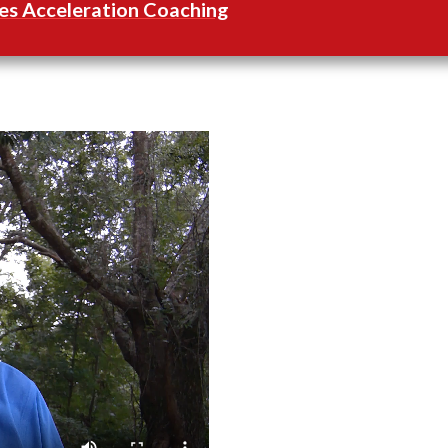
es Acceleration Coaching