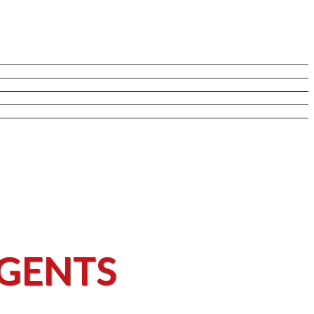
AGENTS