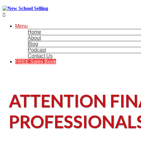

Menu
Home
About
Blog
Podcast
Contact Us
FREE Sales Book
ATTENTION FIN
PROFESSIONAL