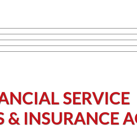
ANCIAL SERVICE
S & INSURANCE 