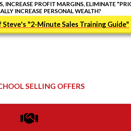
, INCREASE PROFIT MARGINS, ELIMINATE “PRI
ALLY INCREASE PERSONAL WEALTH?
 Steve's "2-Minute Sales Training Guide"
CHOOL SELLING OFFERS