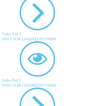
Video Part 4
ONLY FOR LOGGED-IN USERS
Video Part 5
ONLY FOR LOGGED-IN USERS