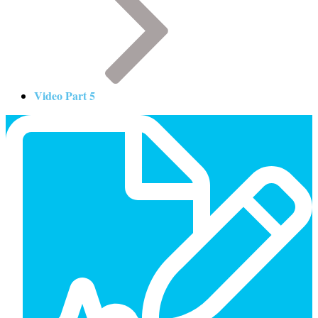
Video Part 5