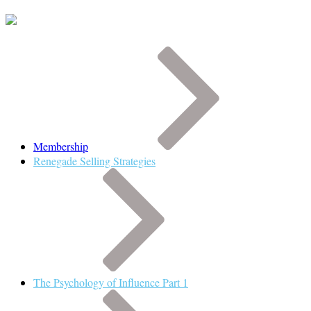
Membership
Renegade Selling Strategies
The Psychology of Influence Part 1