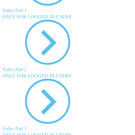
Video Part 1
ONLY FOR LOGGED-IN USERS
Video Part 2
ONLY FOR LOGGED-IN USERS
Video Part 3
ONLY FOR LOGGED-IN USERS