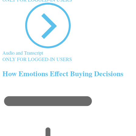
Audio and Transcript
ONLY FOR LOGGED-IN USERS
How Emotions Effect Buying Decisions