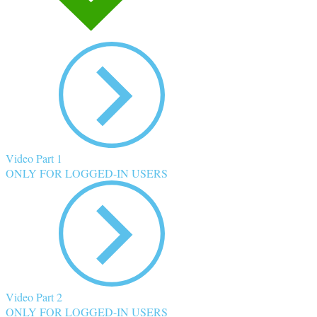
Video Part 1
ONLY FOR LOGGED-IN USERS
Video Part 2
ONLY FOR LOGGED-IN USERS