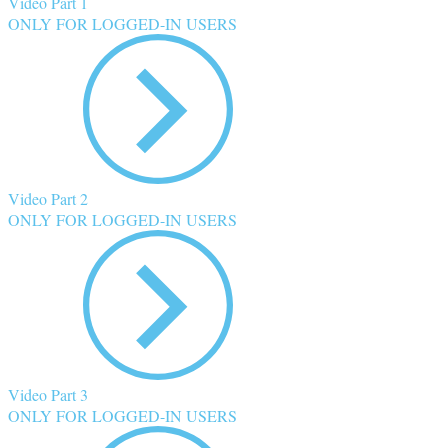
Video Part 1
ONLY FOR LOGGED-IN USERS
Video Part 2
ONLY FOR LOGGED-IN USERS
Video Part 3
ONLY FOR LOGGED-IN USERS