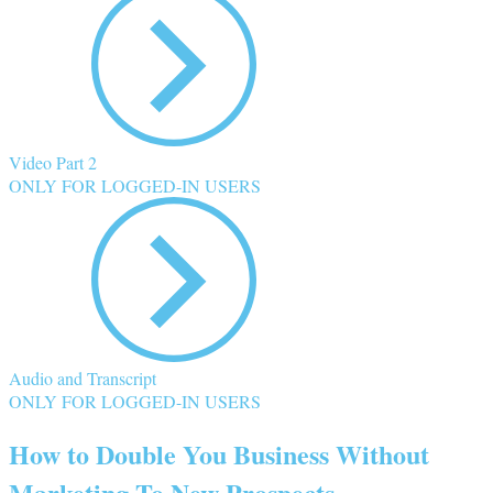
Video Part 2
ONLY FOR LOGGED-IN USERS
Audio and Transcript
ONLY FOR LOGGED-IN USERS
How to Double You Business Without
Marketing To New Prospects