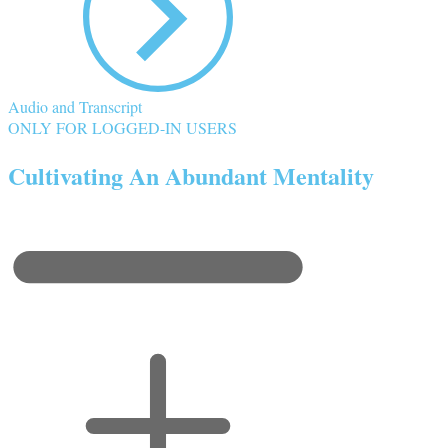
Audio and Transcript
ONLY FOR LOGGED-IN USERS
Cultivating An Abundant Mentality