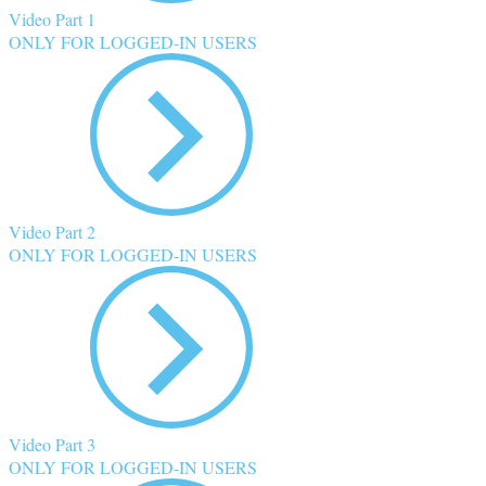
Video Part 1
ONLY FOR LOGGED-IN USERS
Video Part 2
ONLY FOR LOGGED-IN USERS
Video Part 3
ONLY FOR LOGGED-IN USERS