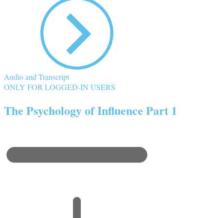
Audio and Transcript
ONLY FOR LOGGED-IN USERS
The Psychology of Influence Part 1