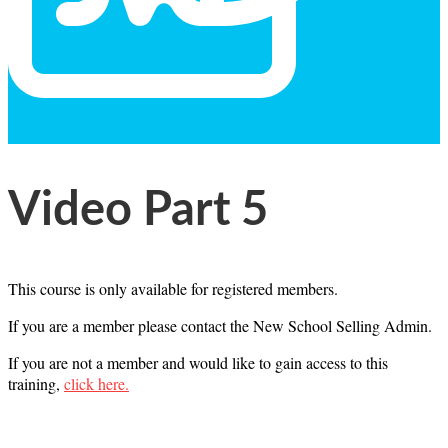
General
Text
Video Part 5
This course is only available for registered members.
If you are a member please contact the New School Selling Admin.
If you are not a member and would like to gain access to this
training,
click here.