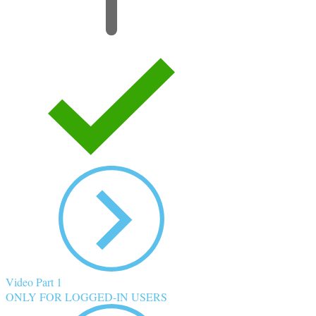
Video Part 1
ONLY FOR LOGGED-IN USERS