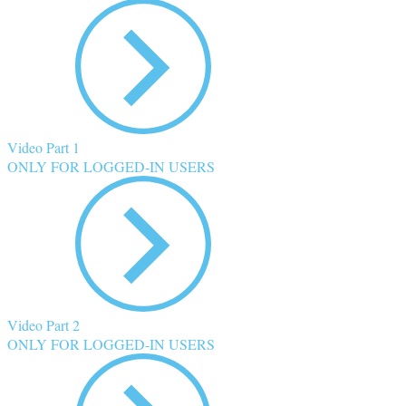
Video Part 1
ONLY FOR LOGGED-IN USERS
Video Part 2
ONLY FOR LOGGED-IN USERS