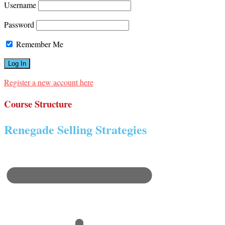
Username
Password
Remember Me
Register a new account here
Course Structure
Renegade Selling Strategies