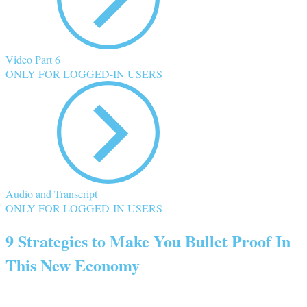
Video Part 6
ONLY FOR LOGGED-IN USERS
Audio and Transcript
ONLY FOR LOGGED-IN USERS
9 Strategies to Make You Bullet Proof In
This New Economy