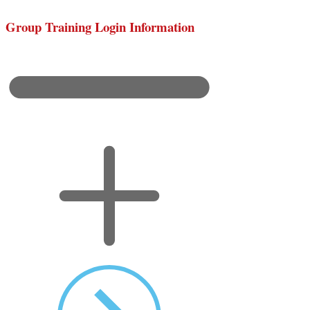
Group Training Login Information