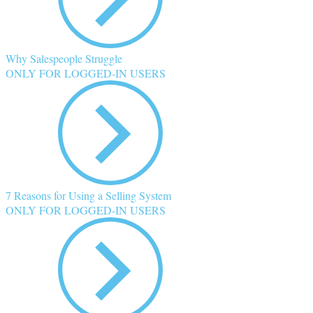
Why Salespeople Struggle
ONLY FOR LOGGED-IN USERS
7 Reasons for Using a Selling System
ONLY FOR LOGGED-IN USERS