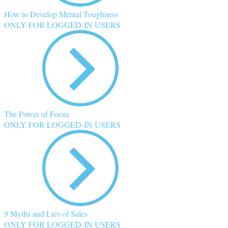
How to Develop Mental Toughness
ONLY FOR LOGGED-IN USERS
The Power of Focus
ONLY FOR LOGGED-IN USERS
9 Myths and Lies of Sales
ONLY FOR LOGGED-IN USERS