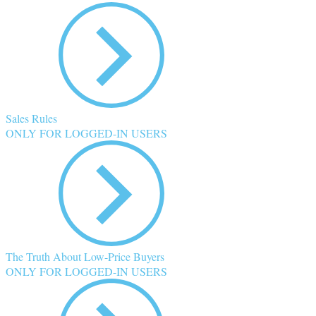
Sales Rules
ONLY FOR LOGGED-IN USERS
The Truth About Low-Price Buyers
ONLY FOR LOGGED-IN USERS