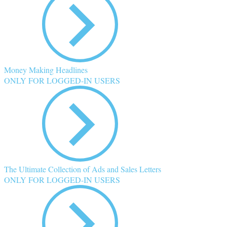
Money Making Headlines
ONLY FOR LOGGED-IN USERS
The Ultimate Collection of Ads and Sales Letters
ONLY FOR LOGGED-IN USERS