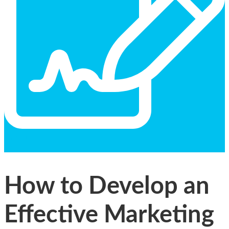
General
Text
How to Develop an
Effective Marketing