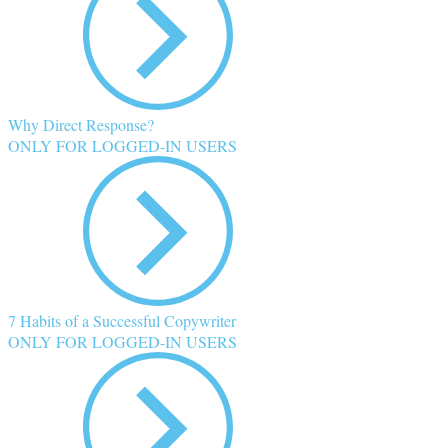
Why Direct Response?
ONLY FOR LOGGED-IN USERS
7 Habits of a Successful Copywriter
ONLY FOR LOGGED-IN USERS