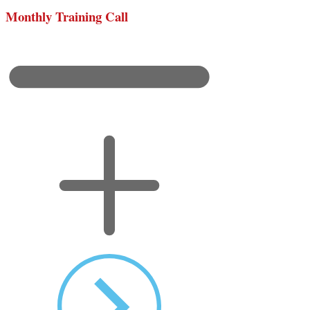
Monthly Training Call