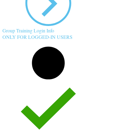
Group Training Login Info
ONLY FOR LOGGED-IN USERS