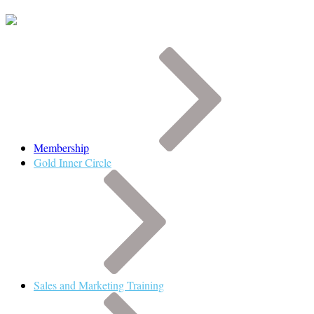
Membership
Gold Inner Circle
Sales and Marketing Training