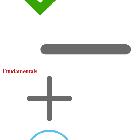
Fundamentals