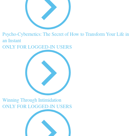
Psycho-Cybernetics: The Secret of How to Transform Your Life in
an Instant
ONLY FOR LOGGED-IN USERS
Winning Through Intimidation
ONLY FOR LOGGED-IN USERS