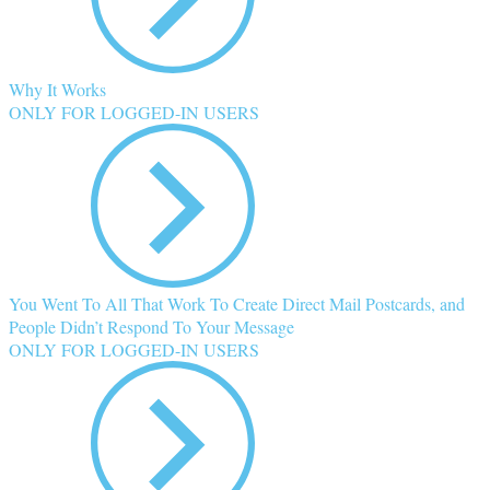
Why It Works
ONLY FOR LOGGED-IN USERS
You Went To All That Work To Create Direct Mail Postcards, and
People Didn’t Respond To Your Message
ONLY FOR LOGGED-IN USERS