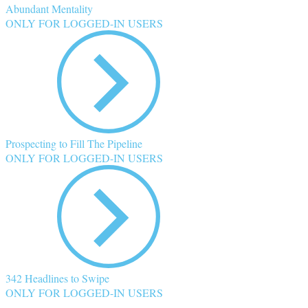
Abundant Mentality
ONLY FOR LOGGED-IN USERS
Prospecting to Fill The Pipeline
ONLY FOR LOGGED-IN USERS
342 Headlines to Swipe
ONLY FOR LOGGED-IN USERS