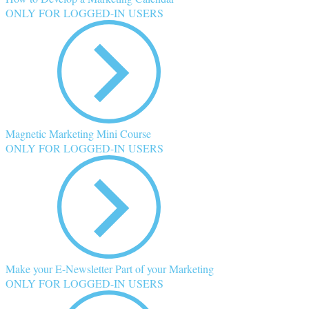
ONLY FOR LOGGED-IN USERS
Magnetic Marketing Mini Course
ONLY FOR LOGGED-IN USERS
Make your E-Newsletter Part of your Marketing
ONLY FOR LOGGED-IN USERS