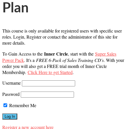
Plan
This course is only available for registered users with specific user
roles. Login, Register or contact the administrator of this site for
more details.
Inner Circle
To Gain Access to the
, start with the
Super Sales
Power Pack
. It's a
FREE 6-Pack of Sales Training CD's
. With your
order you will also get a FREE trial month of Inner Circle
Membership.
Click Here to get Started
.
Username
Password
Remember Me
Register a new account here