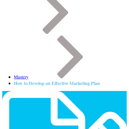
Mastery
How to Develop an Effective Marketing Plan