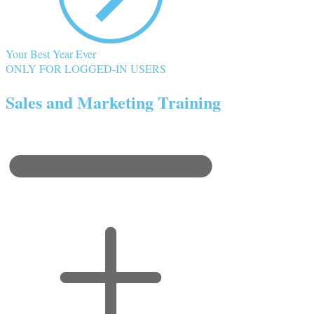
Your Best Year Ever
ONLY FOR LOGGED-IN USERS
Sales and Marketing Training