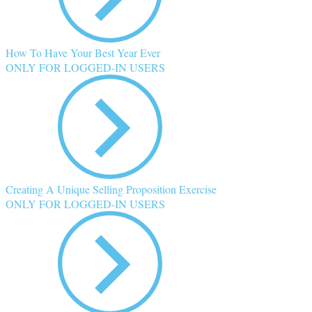
How To Have Your Best Year Ever
ONLY FOR LOGGED-IN USERS
Creating A Unique Selling Proposition Exercise
ONLY FOR LOGGED-IN USERS