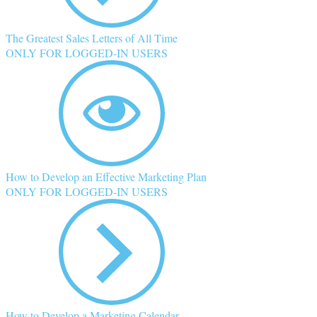
The Greatest Sales Letters of All Time
ONLY FOR LOGGED-IN USERS
How to Develop an Effective Marketing Plan
ONLY FOR LOGGED-IN USERS
How to Develop a Marketing Calendar