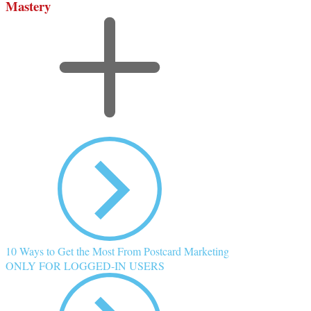
Mastery
10 Ways to Get the Most From Postcard Marketing
ONLY FOR LOGGED-IN USERS