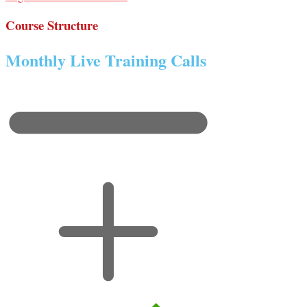
Course Structure
Monthly Live Training Calls