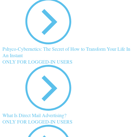
Pshyco-Cybernetics: The Secret of How to Transform Your Life In
An Instant
ONLY FOR LOGGED-IN USERS
What Is Direct Mail Advertising?
ONLY FOR LOGGED-IN USERS