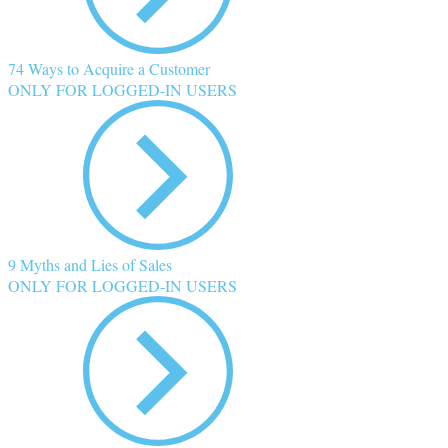
74 Ways to Acquire a Customer
ONLY FOR LOGGED-IN USERS
9 Myths and Lies of Sales
ONLY FOR LOGGED-IN USERS