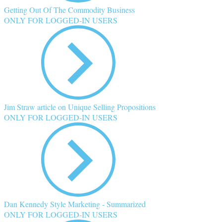
Getting Out Of The Commodity Business
ONLY FOR LOGGED-IN USERS
Jim Straw article on Unique Selling Propositions
ONLY FOR LOGGED-IN USERS
Dan Kennedy Style Marketing - Summarized
ONLY FOR LOGGED-IN USERS