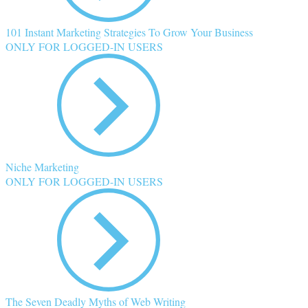
101 Instant Marketing Strategies To Grow Your Business
ONLY FOR LOGGED-IN USERS
Niche Marketing
ONLY FOR LOGGED-IN USERS
The Seven Deadly Myths of Web Writing