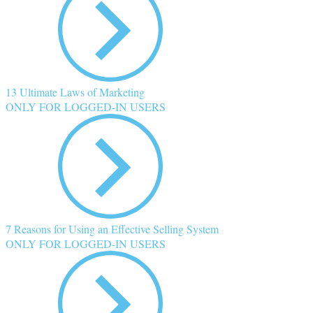
13 Ultimate Laws of Marketing
ONLY FOR LOGGED-IN USERS
7 Reasons for Using an Effective Selling System
ONLY FOR LOGGED-IN USERS