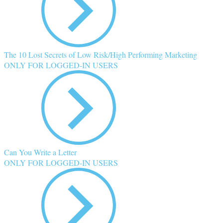
The 10 Lost Secrets of Low Risk/High Performing Marketing
ONLY FOR LOGGED-IN USERS
Can You Write a Letter
ONLY FOR LOGGED-IN USERS