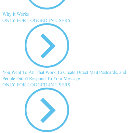
Why It Works
ONLY FOR LOGGED-IN USERS
You Went To All That Work To Create Direct Mail Postcards, and
People Didn’t Respond To Your Message
ONLY FOR LOGGED-IN USERS