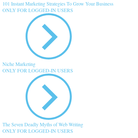
101 Instant Marketing Strategies To Grow Your Business
ONLY FOR LOGGED-IN USERS
Niche Marketing
ONLY FOR LOGGED-IN USERS
The Seven Deadly Myths of Web Writing
ONLY FOR LOGGED-IN USERS