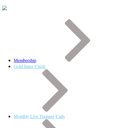
Membership
Gold Inner Circle
Monthly Live Training Calls