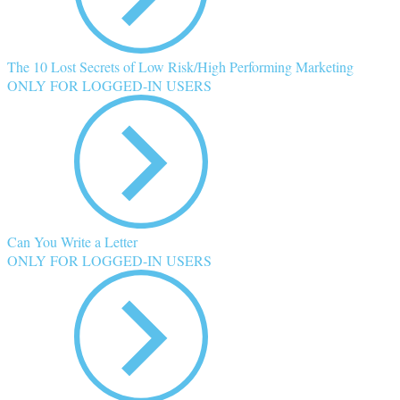
The 10 Lost Secrets of Low Risk/High Performing Marketing
ONLY FOR LOGGED-IN USERS
Can You Write a Letter
ONLY FOR LOGGED-IN USERS