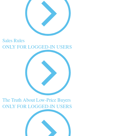
Sales Rules
ONLY FOR LOGGED-IN USERS
The Truth About Low-Price Buyers
ONLY FOR LOGGED-IN USERS