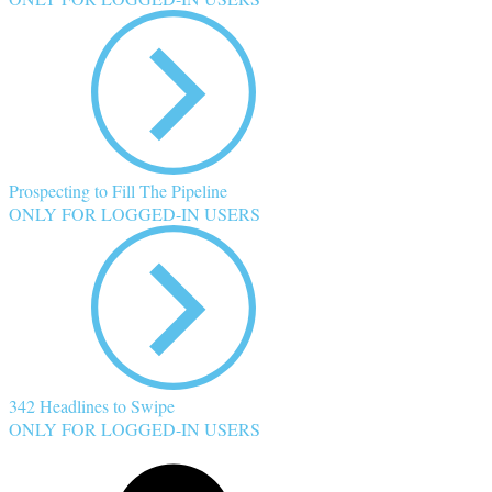
Prospecting to Fill The Pipeline
ONLY FOR LOGGED-IN USERS
342 Headlines to Swipe
ONLY FOR LOGGED-IN USERS