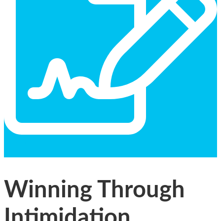
General
Text
Winning Through
Intimidation