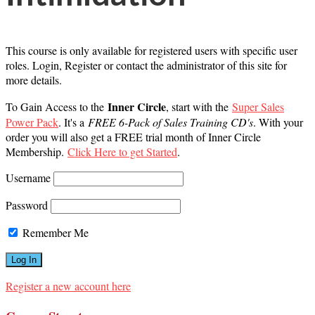
This course is only available for registered users with specific user
roles. Login, Register or contact the administrator of this site for
more details.
Inner Circle
To Gain Access to the
, start with the
Super Sales
Power Pack
. It's a
FREE 6-Pack of Sales Training CD's
. With your
order you will also get a FREE trial month of Inner Circle
Membership.
Click Here to get Started
.
Username
Password
Remember Me
Register a new account here