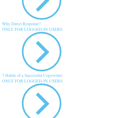
Why Direct Response?
ONLY FOR LOGGED-IN USERS
7 Habits of a Successful Copywriter
ONLY FOR LOGGED-IN USERS