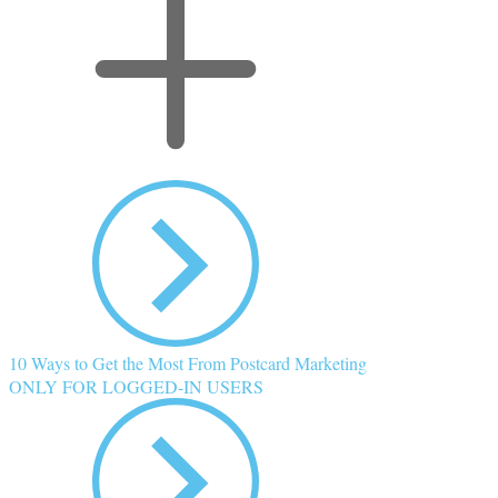
10 Ways to Get the Most From Postcard Marketing
ONLY FOR LOGGED-IN USERS