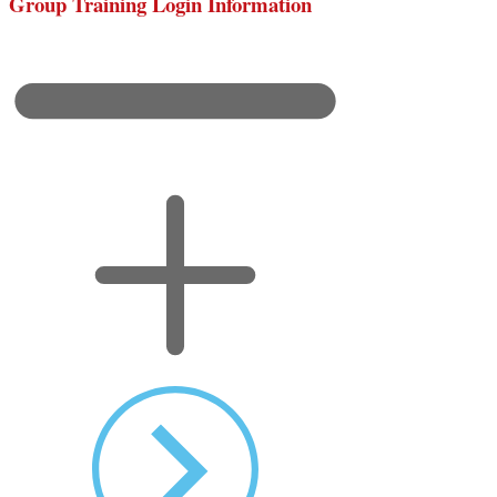
Group Training Login Information