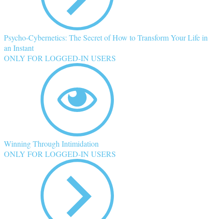
Psycho-Cybernetics: The Secret of How to Transform Your Life in
an Instant
ONLY FOR LOGGED-IN USERS
Winning Through Intimidation
ONLY FOR LOGGED-IN USERS