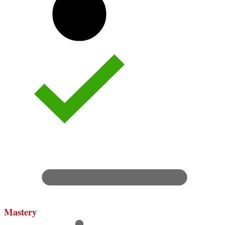
Mastery