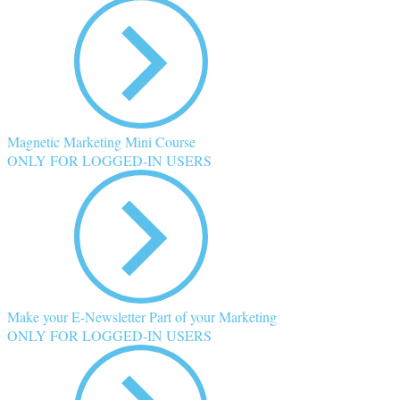
Magnetic Marketing Mini Course
ONLY FOR LOGGED-IN USERS
Make your E-Newsletter Part of your Marketing
ONLY FOR LOGGED-IN USERS