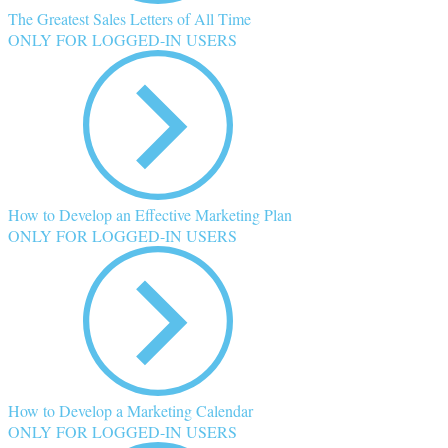
The Greatest Sales Letters of All Time
ONLY FOR LOGGED-IN USERS
How to Develop an Effective Marketing Plan
ONLY FOR LOGGED-IN USERS
How to Develop a Marketing Calendar
ONLY FOR LOGGED-IN USERS