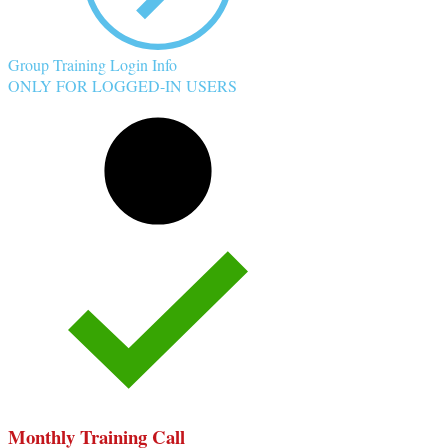
Group Training Login Info
ONLY FOR LOGGED-IN USERS
Monthly Training Call