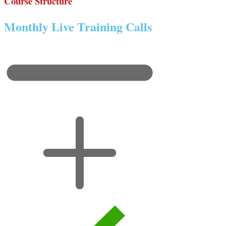
Course Structure
Monthly Live Training Calls