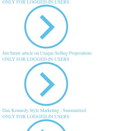
ONLY FOR LOGGED-IN USERS
Jim Straw article on Unique Selling Propositions
ONLY FOR LOGGED-IN USERS
Dan Kennedy Style Marketing - Summarized
ONLY FOR LOGGED-IN USERS