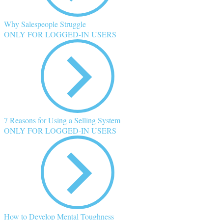
Why Salespeople Struggle
ONLY FOR LOGGED-IN USERS
7 Reasons for Using a Selling System
ONLY FOR LOGGED-IN USERS
How to Develop Mental Toughness