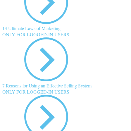
13 Ultimate Laws of Marketing
ONLY FOR LOGGED-IN USERS
7 Reasons for Using an Effective Selling System
ONLY FOR LOGGED-IN USERS