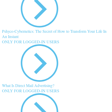
Pshyco-Cybernetics: The Secret of How to Transform Your Life In
An Instant
ONLY FOR LOGGED-IN USERS
What Is Direct Mail Advertising?
ONLY FOR LOGGED-IN USERS