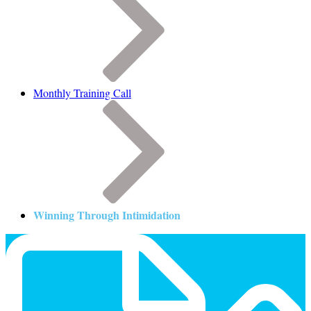
Monthly Training Call
Winning Through Intimidation