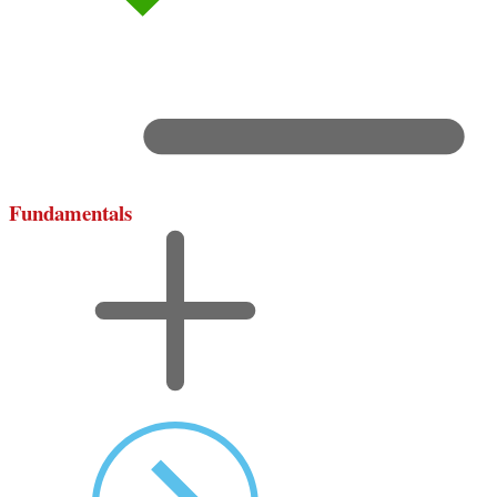
Fundamentals