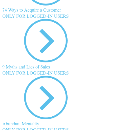
74 Ways to Acquire a Customer
ONLY FOR LOGGED-IN USERS
9 Myths and Lies of Sales
ONLY FOR LOGGED-IN USERS
Abundant Mentality
ONLY FOR LOGGED-IN USERS