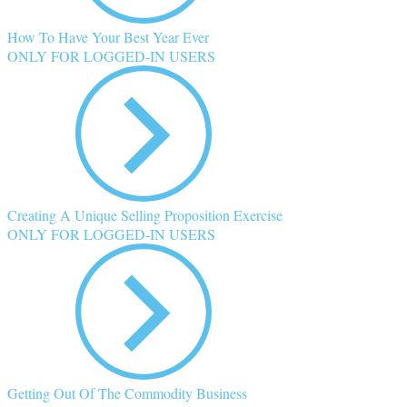
How To Have Your Best Year Ever
ONLY FOR LOGGED-IN USERS
Creating A Unique Selling Proposition Exercise
ONLY FOR LOGGED-IN USERS
Getting Out Of The Commodity Business