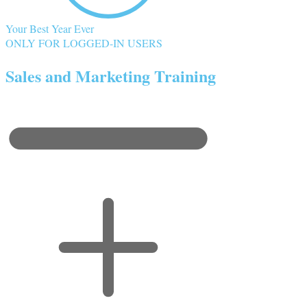
Your Best Year Ever
ONLY FOR LOGGED-IN USERS
Sales and Marketing Training