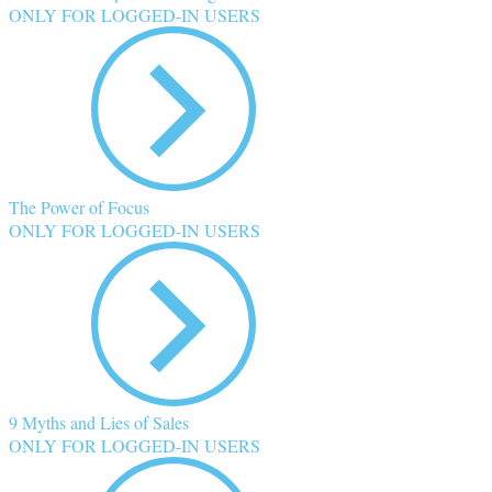
ONLY FOR LOGGED-IN USERS
The Power of Focus
ONLY FOR LOGGED-IN USERS
9 Myths and Lies of Sales
ONLY FOR LOGGED-IN USERS