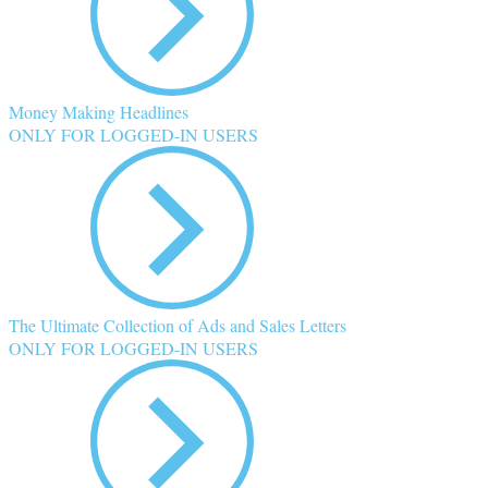
Money Making Headlines
ONLY FOR LOGGED-IN USERS
The Ultimate Collection of Ads and Sales Letters
ONLY FOR LOGGED-IN USERS