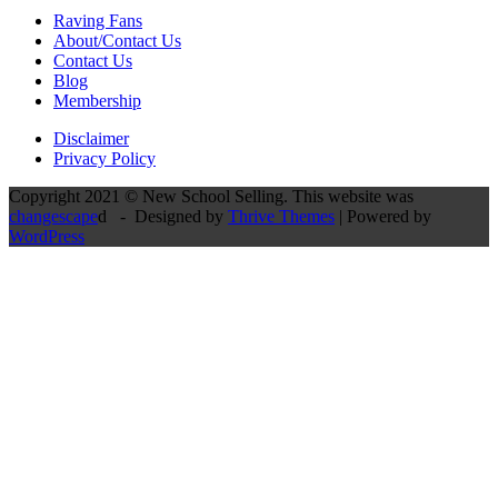
Raving Fans
About/Contact Us
Contact Us
Blog
Membership
Disclaimer
Privacy Policy
Copyright 2021 © New School Selling. This website was
changescape
d - Designed by
Thrive Themes
| Powered by
WordPress