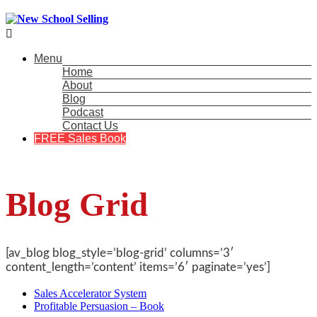

Menu
Home
About
Blog
Podcast
Contact Us
FREE Sales Book
Blog Grid
[av_blog blog_style=’blog-grid’ columns=’3′
content_length=’content’ items=’6′ paginate=’yes’]
Sales Accelerator System
Profitable Persuasion – Book