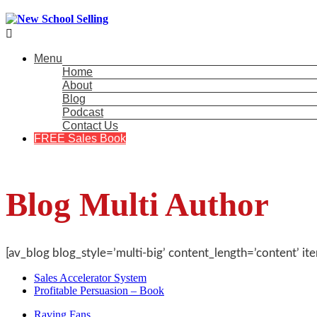

Menu
Home
About
Blog
Podcast
Contact Us
FREE Sales Book
Blog Multi Author
[av_blog blog_style=’multi-big’ content_length=’content’ it
Sales Accelerator System
Profitable Persuasion – Book
Raving Fans