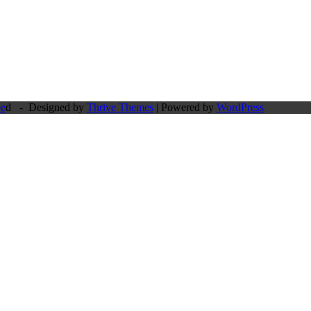
pe
d - Designed by
Thrive Themes
| Powered by
WordPress