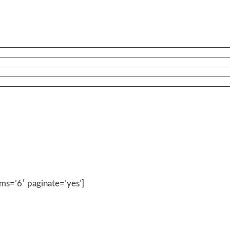
ems=’6′ paginate=’yes’]