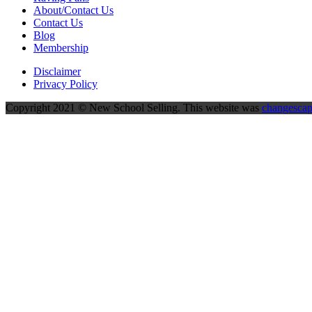
About/Contact Us
Contact Us
Blog
Membership
Disclaimer
Privacy Policy
Copyright 2021 © New School Selling. This website was
changesca