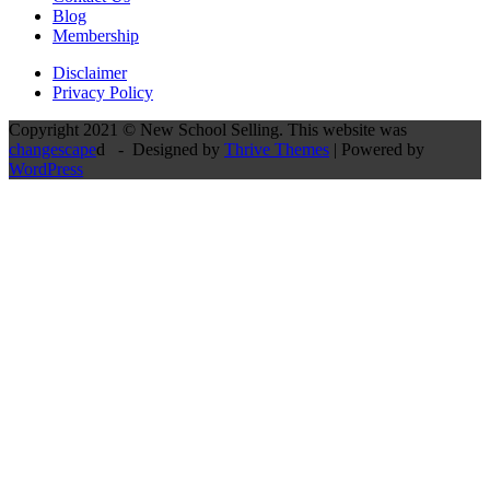
Blog
Membership
Disclaimer
Privacy Policy
Copyright 2021 © New School Selling. This website was
changescape
d - Designed by
Thrive Themes
| Powered by
WordPress