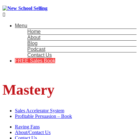

Menu
Home
About
Blog
Podcast
Contact Us
FREE Sales Book
Mastery
Sales Accelerator System
Profitable Persuasion – Book
Raving Fans
About/Contact Us
Contact Us