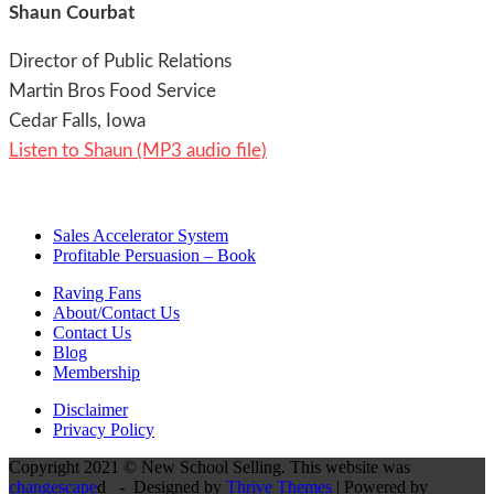
Shaun Courbat
Director of Public Relations
Martin Bros Food Service
Cedar Falls, Iowa
Listen to Shaun (MP3 audio file)
Sales Accelerator System
Profitable Persuasion – Book
Raving Fans
About/Contact Us
Contact Us
Blog
Membership
Disclaimer
Privacy Policy
Copyright 2021 © New School Selling. This website was
changescape
d - Designed by
Thrive Themes
| Powered by