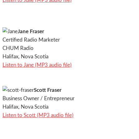
Listen to Julie (MP3 audio file)
Jane Fraser
Certified Radio Marketer
CHUM Radio
Halifax, Nova Scotia
Listen to Jane (MP3 audio file)
Scott Fraser
Business Owner / Entrepreneur
Halifax, Nova Scotia
Listen to Scott (MP3 audio file)