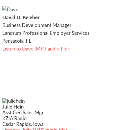
David D. Keleher
Business Development Manager
Landrum Professional Employer Services
Pensacola, FL
Listen to Dave (MP3 audio file)
Julie Hein
Asst Gen Sales Mgr
KZIA Radio
Cedar Rapids, Iowa