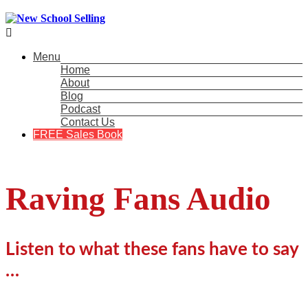

Menu
Home
About
Blog
Podcast
Contact Us
FREE Sales Book
Raving Fans Audio
Listen to what these fans have to say
…