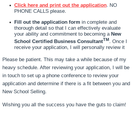
Click here and print out the application
.
NO
PHONE CALLS please.
Fill out the application form
in complete and
thorough detail so that I can effectively evaluate
your ability and commitment to becoming a
New
TM
School Certified Business Consultant
. Once I
receive your application, I will personally review it
Please be patient. This may take a while because of my
heavy schedule. After reviewing your application, I will be
in touch to set up a phone conference to review your
application and determine if there is a fit between you and
New School Selling.
Wishing you all the success you have the guts to claim!