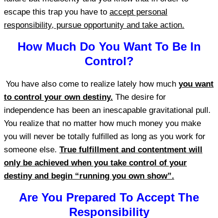
escape this trap you have to
accept personal
responsibility, pursue opportunity and take action.
How Much Do You Want To Be In
Control?
You have also come to realize lately how much
you want
to control your own destiny.
The desire for
independence has been an inescapable gravitational pull.
You realize that no matter how much money you make
you will never be totally fulfilled as long as you work for
someone else.
True fulfillment and contentment will
only be achieved when you take control of your
destiny and begin “running you own show”.
Are You Prepared To Accept The
Responsibility