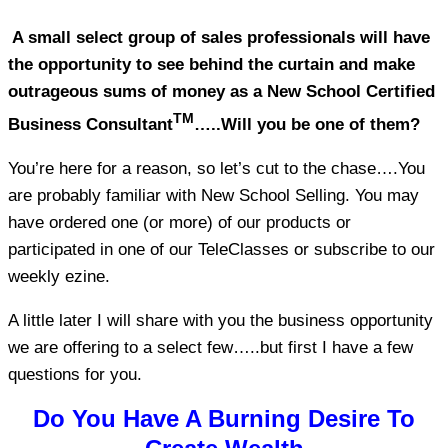
A small select group of sales professionals will have
the opportunity to see behind the curtain and make
outrageous sums of money as a New School Certified
TM
Business Consultant
…..Will you be one of them?
You’re here for a reason, so let’s cut to the chase….You
are probably familiar with New School Selling. You may
have ordered one (or more) of our products or
participated in one of our TeleClasses or subscribe to our
weekly ezine.
A little later I will share with you the business opportunity
we are offering to a select few…..but first I have a few
questions for you.
Do You Have A Burning Desire To