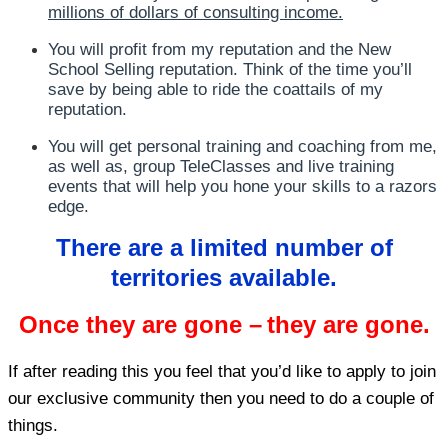
millions of dollars of consulting income.
You will profit from my reputation and the New
School Selling reputation. Think of the time you’ll
save by being able to ride the coattails of my
reputation.
You will get personal training and coaching from me,
as well as, group TeleClasses and live training
events that will help you hone your skills to a razors
edge.
There are a limited number of
territories available.
Once they are gone –
they are gone.
If after reading this you feel that you’d like to apply to join
our exclusive community then you need to do a couple of
things.