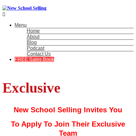

Menu
Home
About
Blog
Podcast
Contact Us
FREE Sales Book
Exclusive
New School Selling Invites You
To Apply To Join Their Exclusive
Team