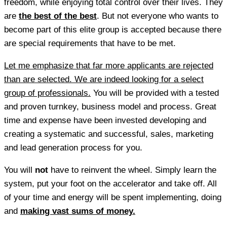
freedom, while enjoying total control over their lives. They
are
the best of the best
. But not everyone who wants to
become part of this elite group is accepted because there
are special requirements that have to be met.
Let me emphasize that far more applicants are rejected
than are selected. We are indeed looking for a select
group of professionals.
You will be provided with a tested
and proven turnkey, business model and process. Great
time and expense have been invested developing and
creating a systematic and successful, sales, marketing
and lead generation process for you.
You will
not
have to reinvent the wheel. Simply learn the
system, put your foot on the accelerator and take off. All
of your time and energy will be spent implementing, doing
and
making vast sums of money.