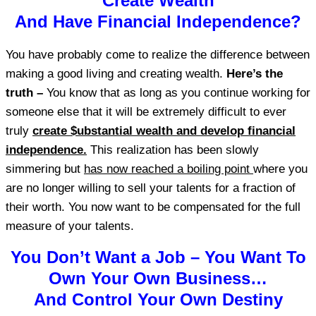
Create Wealth
And Have Financial Independence?
You have probably come to realize the difference between
making a good living and creating wealth.
Here’s the
truth –
You know that as long as you continue working for
someone else that it will be extremely difficult to ever
truly
create $ubstantial wealth and develop financial
independence.
This realization has been slowly
simmering but
has now reached a boiling point
where you
are no longer willing to sell your talents for a fraction of
their worth. You now want to be compensated for the full
measure of your talents.
You Don’t Want a Job – You Want To
Own Your Own Business…
And Control Your Own Destiny