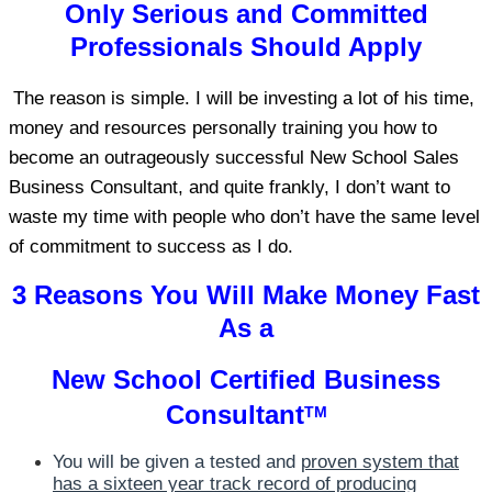
Only Serious and Committed
Professionals Should Apply
The reason is simple. I will be investing a lot of his time,
money and resources personally training you how to
become an outrageously successful New School Sales
Business Consultant, and quite frankly, I don’t want to
waste my time with people who don’t have the same level
of commitment to success as I do.
3 Reasons You Will Make Money Fast
As a
New School Certified Business
Consultant
TM
You will be given a tested and
proven system that
has a sixteen year track record of producing