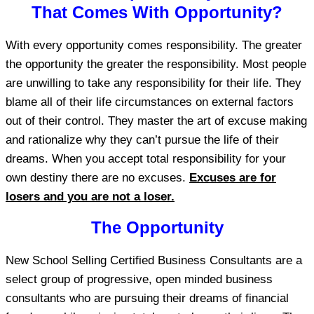
That Comes With Opportunity?
With every opportunity comes responsibility. The greater
the opportunity the greater the responsibility. Most people
are unwilling to take any responsibility for their life. They
blame all of their life circumstances on external factors
out of their control. They master the art of excuse making
and rationalize why they can’t pursue the life of their
dreams. When you accept total responsibility for your
own destiny there are no excuses.
Excuses are for
losers and you are not a loser.
The Opportunity
New School Selling Certified Business Consultants are a
select group of progressive, open minded business
consultants who are pursuing their dreams of financial