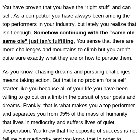
You have proven that you have the “right stuff” and can
sell. As a competitor you have always been among the
top performers in your industry, but lately you realize that
isn’t enough.
Somehow continuing with the “same ole
same ole” just isn’t fulfilling.
You sense that there are
more challenges and mountains to climb but you aren’t
quite sure exactly what they are or how to pursue them.
As you know, chasing dreams and pursuing challenges
means taking action. But that is no problem for a self
starter like you because all of your life you have been
willing to go out on a limb in the pursuit of your goals and
dreams. Frankly, that is what makes you a top performer
and separates you from 95% of the mass of humanity
that lives in mediocrity and suffers lives of quiet
desperation. You know that the opposite of success is not
failure but mediocrity and you know that in order to