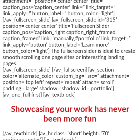
attachment=” position=’center center’ title=”
caption_pos=’caption_center’ link=” link_target=”
link_apply=” button_label=” button_color=’light’]
[/av_fullscreen_slide] [av_fullscreen_slide id=’315′
position=’center center’ title=’Fullscreen Slider’
caption_pos=’caption_right caption_right_framed
caption_framed’ link=’manually,#portfolio’ link_target=”
link_apply=’button’ button_label=’Learn more’
button_color=’light’] The fullscreen slider is ideal to create
smooth scrolling one page sites or interesting landing
pages.
[/av_fullscreen_slide] [/av_fullscreen] [av_section
color=’alternate_color’ custom_bg=” src=” attachment=”
position=’top left’ repeat=’repeat’ attach=’scroll’
padding=’large’ shadow=’shadow’ id=’portfolio’]
[av_one_full first] [av_textblock]
Showcasing your work has never
been more fun
[/av_textblock] [av_hr class=’short’ height=’70’
position=’center’] [av_textblock]