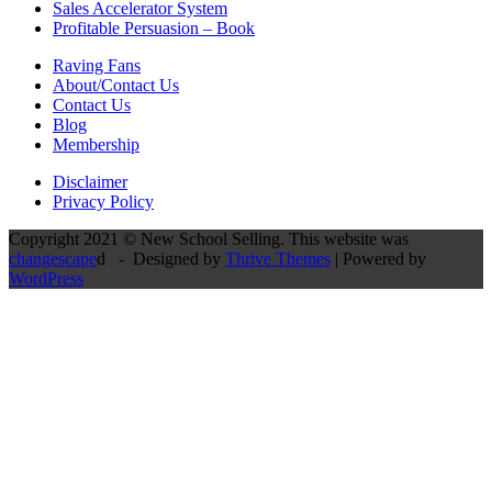
Sales Accelerator System
Profitable Persuasion – Book
Raving Fans
About/Contact Us
Contact Us
Blog
Membership
Disclaimer
Privacy Policy
Copyright 2021 © New School Selling. This website was
changescape
d - Designed by
Thrive Themes
| Powered by
WordPress