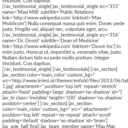
tincidunt. Cras dapibus.
[/av_testimonial_single] [av_testimonial_single src=’315′
name=’Maxi Milli’ subtitle=’Public Relations’
link=’http://www.wikipedia.com’ linktext=’Max
Mobilcom’] Nulla consequat massa quis enim. Donec pede
justo, fringilla vel, aliquet nec, vulputate eget, arcu.
[/av_testimonial_single] [av_testimonial_single src=’316′
name=’Dr. Dosist’ subtitle=’Dean of Medicine’
link=’http://www.wikipedia.com’ linktext=’Doom Inc’] In
enim justo, rhoncus ut, imperdiet a, venenatis vitae, justo.
Nullam dictum felis eu pede mollis pretium. Integer
tincidunt. Cras dapibus.
[/av_testimonial_single] [/av_testimonials] [/av_section]
[av_section color=’main_color’ custom_bg=”
src=’http://www.kriesi.at/themes/enfold/files/2013/06/tab
1.jpg’ attachment=” position=’top left’ repeat=’stretch’
attach=’fixed’ padding=’large’ shadow=’no-shadow’ id=”]
[av_hr class=’invisible’ height=’100′ shadow=’no-shadow’
position=’center’] [/av_section] [av_section
color=’main_color’ custom_bg=” src=” attachment=”
position=’top left’ repeat=’no-repeat’ attach=’scroll’
padding=’default’ shadow=’no-shadow’ id=’team’]
[av_one_half first] [av_team_member name=’Max Mac