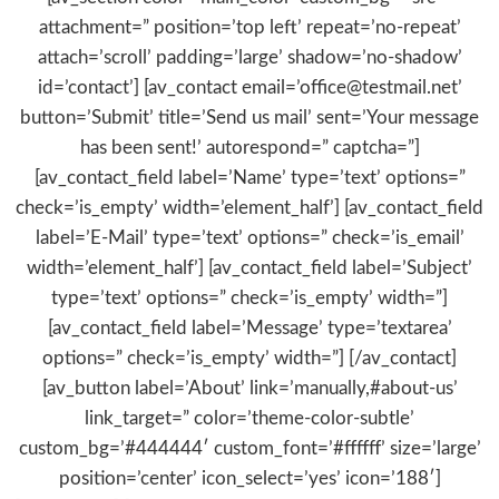
attachment=” position=’top left’ repeat=’no-repeat’
attach=’scroll’ padding=’large’ shadow=’no-shadow’
id=’contact’] [av_contact email=’office@testmail.net’
button=’Submit’ title=’Send us mail’ sent=’Your message
has been sent!’ autorespond=” captcha=”]
[av_contact_field label=’Name’ type=’text’ options=”
check=’is_empty’ width=’element_half’] [av_contact_field
label=’E-Mail’ type=’text’ options=” check=’is_email’
width=’element_half’] [av_contact_field label=’Subject’
type=’text’ options=” check=’is_empty’ width=”]
[av_contact_field label=’Message’ type=’textarea’
options=” check=’is_empty’ width=”] [/av_contact]
[av_button label=’About’ link=’manually,#about-us’
link_target=” color=’theme-color-subtle’
custom_bg=’#444444′ custom_font=’#ffffff’ size=’large’
position=’center’ icon_select=’yes’ icon=’188′]