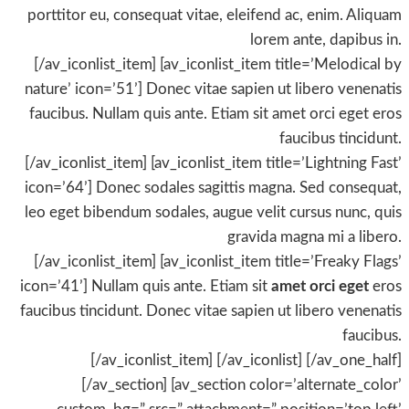
porttitor eu, consequat vitae, eleifend ac, enim. Aliquam
lorem ante, dapibus in.
[/av_iconlist_item] [av_iconlist_item title=’Melodical by
nature’ icon=’51’] Donec vitae sapien ut libero venenatis
faucibus. Nullam quis ante. Etiam sit amet orci eget eros
faucibus tincidunt.
[/av_iconlist_item] [av_iconlist_item title=’Lightning Fast’
icon=’64’] Donec sodales sagittis magna. Sed consequat,
leo eget bibendum sodales, augue velit cursus nunc, quis
gravida magna mi a libero.
[/av_iconlist_item] [av_iconlist_item title=’Freaky Flags’
icon=’41’] Nullam quis ante. Etiam sit
amet orci eget
eros
faucibus tincidunt. Donec vitae sapien ut libero venenatis
faucibus.
[/av_iconlist_item] [/av_iconlist] [/av_one_half]
[/av_section] [av_section color=’alternate_color’