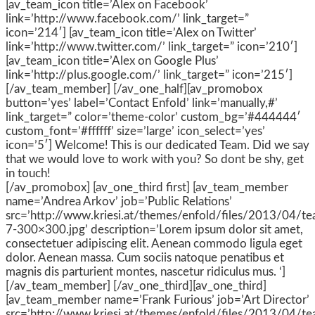
[av_team_icon title=’Alex on Facebook’
link=’http://www.facebook.com/’ link_target=”
icon=’214′] [av_team_icon title=’Alex on Twitter’
link=’http://www.twitter.com/’ link_target=” icon=’210′]
[av_team_icon title=’Alex on Google Plus’
link=’http://plus.google.com/’ link_target=” icon=’215′]
[/av_team_member] [/av_one_half][av_promobox
button=’yes’ label=’Contact Enfold’ link=’manually,#’
link_target=” color=’theme-color’ custom_bg=’#444444′
custom_font=’#ffffff’ size=’large’ icon_select=’yes’
icon=’5′] Welcome! This is our dedicated Team. Did we say
that we would love to work with you? So dont be shy, get
in touch!
[/av_promobox] [av_one_third first] [av_team_member
name=’Andrea Arkov’ job=’Public Relations’
src=’http://www.kriesi.at/themes/enfold/files/2013/04/t
7-300×300.jpg’ description=’Lorem ipsum dolor sit amet,
consectetuer adipiscing elit. Aenean commodo ligula eget
dolor. Aenean massa. Cum sociis natoque penatibus et
magnis dis parturient montes, nascetur ridiculus mus. ‘]
[/av_team_member] [/av_one_third][av_one_third]
[av_team_member name=’Frank Furious’ job=’Art Director’
src=’http://www.kriesi.at/themes/enfold/files/2013/04/t