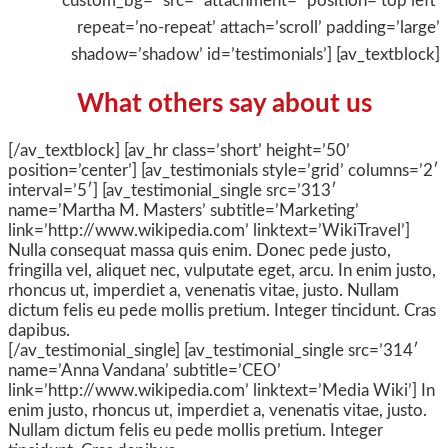
custom_bg=” src=” attachment=” position=’top left’
repeat=’no-repeat’ attach=’scroll’ padding=’large’
shadow=’shadow’ id=’testimonials’] [av_textblock]
What others say about us
[/av_textblock] [av_hr class=’short’ height=’50’
position=’center’] [av_testimonials style=’grid’ columns=’2′
interval=’5′] [av_testimonial_single src=’313′
name=’Martha M. Masters’ subtitle=’Marketing’
link=’http://www.wikipedia.com’ linktext=’WikiTravel’]
Nulla consequat massa quis enim. Donec pede justo,
fringilla vel, aliquet nec, vulputate eget, arcu. In enim justo,
rhoncus ut, imperdiet a, venenatis vitae, justo. Nullam
dictum felis eu pede mollis pretium. Integer tincidunt. Cras
dapibus.
[/av_testimonial_single] [av_testimonial_single src=’314′
name=’Anna Vandana’ subtitle=’CEO’
link=’http://www.wikipedia.com’ linktext=’Media Wiki’] In
enim justo, rhoncus ut, imperdiet a, venenatis vitae, justo.
Nullam dictum felis eu pede mollis pretium. Integer