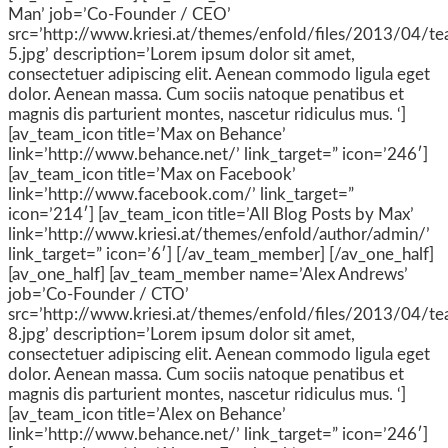
Man’ job=’Co-Founder / CEO’
src=’http://www.kriesi.at/themes/enfold/files/2013/04/t
5.jpg’ description=’Lorem ipsum dolor sit amet,
consectetuer adipiscing elit. Aenean commodo ligula eget
dolor. Aenean massa. Cum sociis natoque penatibus et
magnis dis parturient montes, nascetur ridiculus mus. ‘]
[av_team_icon title=’Max on Behance’
link=’http://www.behance.net/’ link_target=” icon=’246′]
[av_team_icon title=’Max on Facebook’
link=’http://www.facebook.com/’ link_target=”
icon=’214′] [av_team_icon title=’All Blog Posts by Max’
link=’http://www.kriesi.at/themes/enfold/author/admin/’
link_target=” icon=’6′] [/av_team_member] [/av_one_half]
[av_one_half] [av_team_member name=’Alex Andrews’
job=’Co-Founder / CTO’
src=’http://www.kriesi.at/themes/enfold/files/2013/04/t
8.jpg’ description=’Lorem ipsum dolor sit amet,
consectetuer adipiscing elit. Aenean commodo ligula eget
dolor. Aenean massa. Cum sociis natoque penatibus et
magnis dis parturient montes, nascetur ridiculus mus. ‘]
[av_team_icon title=’Alex on Behance’
link=’http://www.behance.net/’ link_target=” icon=’246′]