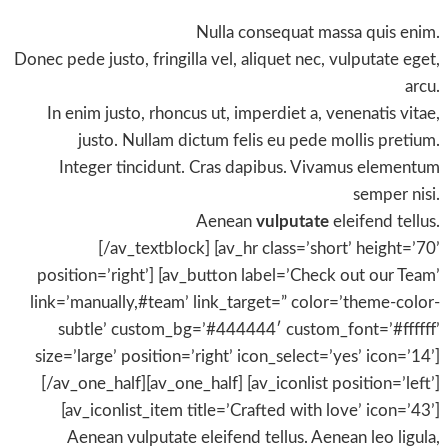
Nulla consequat massa quis enim.
Donec pede justo, fringilla vel, aliquet nec, vulputate eget,
arcu.
In enim justo, rhoncus ut, imperdiet a, venenatis vitae,
justo. Nullam dictum felis eu pede mollis pretium.
Integer tincidunt. Cras dapibus. Vivamus elementum
semper nisi.
Aenean
vulputate
eleifend tellus.
[/av_textblock] [av_hr class=’short’ height=’70’
position=’right’] [av_button label=’Check out our Team’
link=’manually,#team’ link_target=” color=’theme-color-
subtle’ custom_bg=’#444444′ custom_font=’#ffffff’
size=’large’ position=’right’ icon_select=’yes’ icon=’14’]
[/av_one_half][av_one_half] [av_iconlist position=’left’]
[av_iconlist_item title=’Crafted with love’ icon=’43’]
Aenean vulputate eleifend tellus. Aenean leo ligula,