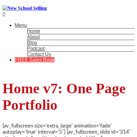

Menu
Home
About
Blog
Podcast
Contact Us
FREE Sales Book
Home v7: One Page
Portfolio
[av_fullscreen size=’extra_large’ animation=’fade’
autoplay=’true’ interval=’5′] [av_fullscreen_slide id=’314′