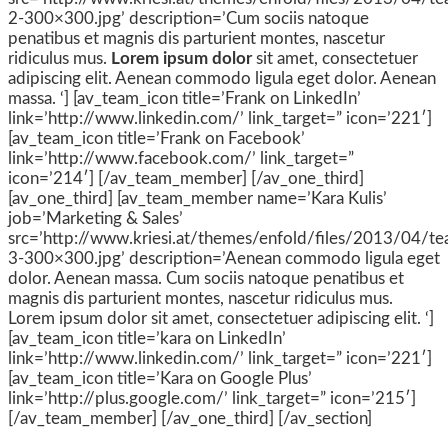
2-300×300.jpg’ description=’Cum sociis natoque
penatibus et magnis dis parturient montes, nascetur
ridiculus mus.
Lorem ipsum dolor
sit amet, consectetuer
adipiscing elit. Aenean commodo ligula eget dolor. Aenean
massa. ‘] [av_team_icon title=’Frank on LinkedIn’
link=’http://www.linkedin.com/’ link_target=” icon=’221′]
[av_team_icon title=’Frank on Facebook’
link=’http://www.facebook.com/’ link_target=”
icon=’214′] [/av_team_member] [/av_one_third]
[av_one_third] [av_team_member name=’Kara Kulis’
job=’Marketing & Sales’
src=’http://www.kriesi.at/themes/enfold/files/2013/04/t
3-300×300.jpg’ description=’Aenean commodo ligula eget
dolor. Aenean massa. Cum sociis natoque penatibus et
magnis dis parturient montes, nascetur ridiculus mus.
Lorem ipsum dolor sit amet, consectetuer adipiscing elit. ‘]
[av_team_icon title=’kara on LinkedIn’
link=’http://www.linkedin.com/’ link_target=” icon=’221′]
[av_team_icon title=’Kara on Google Plus’
link=’http://plus.google.com/’ link_target=” icon=’215′]
[/av_team_member] [/av_one_third] [/av_section]