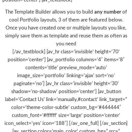
The Template Builder allows you to build
any number
of
cool Portfolio layouts, 3 of them are featured below.
Once you have created one or multiple layouts you like,
simply save them as template and reuse them as often as
you need
[/av_textblock] [av_hr class=’invisible’ height=’70’
position=’center’] [av_portfolio columns=’4′ items=’8′
contents=’title’ preview_mode=’auto’
image_size=’portfolio’ linking=’ajax’ sort=’no’
paginate=’no’] [av_hr class=’invisible’ height=’30’
shadow=’no-shadow’ position=’center’] [av_button
label=’Contact Us’ link=’manually,#contact’ link_target=”
color=’theme-color-subtle’ custom_bg=’#444444′
custom_font=’#ffffff’ size=’large’ position=’center’
icon_select=’yes’ icon=’188′] [/av_one_full] [/av_section]
[av_section color=’main_color’ custom_bg=” src=”