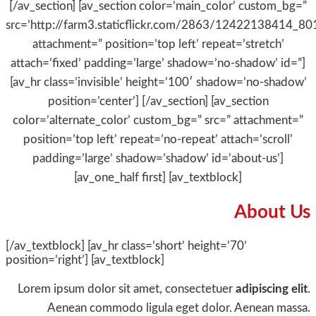
[/av_section] [av_section color=’main_color’ custom_bg=”
src=’http://farm3.staticflickr.com/2863/12422138414_8
attachment=” position=’top left’ repeat=’stretch’
attach=’fixed’ padding=’large’ shadow=’no-shadow’ id=”]
[av_hr class=’invisible’ height=’100′ shadow=’no-shadow’
position=’center’] [/av_section] [av_section
color=’alternate_color’ custom_bg=” src=” attachment=”
position=’top left’ repeat=’no-repeat’ attach=’scroll’
padding=’large’ shadow=’shadow’ id=’about-us’]
[av_one_half first] [av_textblock]
About Us
[/av_textblock] [av_hr class=’short’ height=’70’
position=’right’] [av_textblock]
Lorem ipsum dolor sit amet, consectetuer
adipiscing elit
.
Aenean commodo ligula eget dolor. Aenean massa.