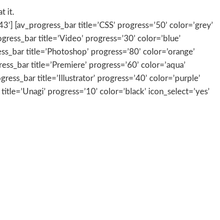
 it.
3’] [av_progress_bar title=’CSS’ progress=’50’ color=’grey’
rogress_bar title=’Video’ progress=’30’ color=’blue’
ress_bar title=’Photoshop’ progress=’80’ color=’orange’
gress_bar title=’Premiere’ progress=’60’ color=’aqua’
ress_bar title=’Illustrator’ progress=’40’ color=’purple’
 title=’Unagi’ progress=’10’ color=’black’ icon_select=’yes’