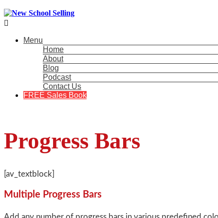

Menu
Home
About
Blog
Podcast
Contact Us
FREE Sales Book
Progress Bars
[av_textblock]
Multiple Progress Bars
Add any number of progress bars in various predefined colors