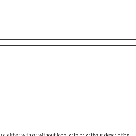
, either with or without icon, with or without description.