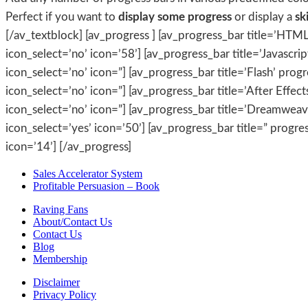
Perfect if you want to
display some progress
or display a
ski
[/av_textblock] [av_progress ] [av_progress_bar title=’HTML
icon_select=’no’ icon=’58’] [av_progress_bar title=’Javascrip
icon_select=’no’ icon=”] [av_progress_bar title=’Flash’ prog
icon_select=’no’ icon=”] [av_progress_bar title=’After Effec
icon_select=’no’ icon=”] [av_progress_bar title=’Dreamweaver
icon_select=’yes’ icon=’50’] [av_progress_bar title=” progre
icon=’14’] [/av_progress]
Sales Accelerator System
Profitable Persuasion – Book
Raving Fans
About/Contact Us
Contact Us
Blog
Membership
Disclaimer
Privacy Policy