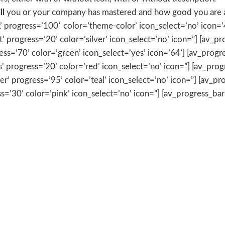
ll
you or your company has mastered and how good you are at
’ progress=’100′ color=’theme-color’ icon_select=’no’ icon=’4
t’ progress=’20’ color=’silver’ icon_select=’no’ icon=”] [av_p
ress=’70’ color=’green’ icon_select=’yes’ icon=’64’] [av_prog
ts’ progress=’20’ color=’red’ icon_select=’no’ icon=”] [av_pro
’ progress=’95’ color=’teal’ icon_select=’no’ icon=”] [av_prog
ss=’30’ color=’pink’ icon_select=’no’ icon=”] [av_progress_bar