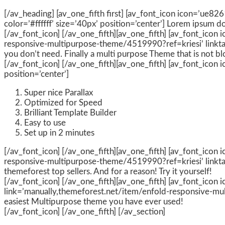
[/av_heading] [av_one_fifth first] [av_font_icon icon=’ue826
color=’#ffffff’ size=’40px’ position=’center’] Lorem ipsum d
[/av_font_icon] [/av_one_fifth][av_one_fifth] [av_font_icon
responsive-multipurpose-theme/4519990?ref=kriesi’ linktarg
you don’t need. Finally a multi purpose Theme that is not bl
[/av_font_icon] [/av_one_fifth][av_one_fifth] [av_font_icon i
position=’center’]
Super nice Parallax
Optimized for Speed
Brilliant Template Builder
Easy to use
Set up in 2 minutes
[/av_font_icon] [/av_one_fifth][av_one_fifth] [av_font_icon
responsive-multipurpose-theme/4519990?ref=kriesi’ linktarge
themeforest top sellers. And for a reason! Try it yourself!
[/av_font_icon] [/av_one_fifth][av_one_fifth] [av_font_icon
link=’manually,themeforest.net/item/enfold-responsive-mult
easiest Multipurpose theme you have ever used!
[/av_font_icon] [/av_one_fifth] [/av_section]