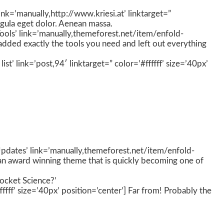
nk=’manually,http://www.kriesi.at’ linktarget=”
igula eget dolor. Aenean massa.
Tools’ link=’manually,themeforest.net/item/enfold-
added exactly the tools you need and left out everything
st’ link=’post,94′ linktarget=” color=’#ffffff’ size=’40px’
’Updates’ link=’manually,themeforest.net/item/enfold-
 an award winning theme that is quickly becoming one of
Rocket Science?’
ff’ size=’40px’ position=’center’] Far from! Probably the