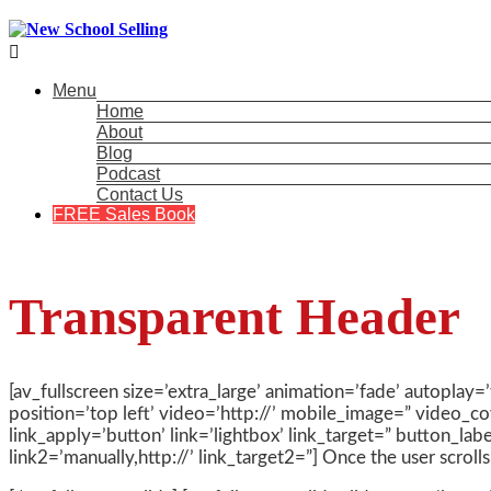

Menu
Home
About
Blog
Podcast
Contact Us
FREE Sales Book
Transparent Header
[av_fullscreen size=’extra_large’ animation=’fade’ autoplay=
position=’top left’ video=’http://’ mobile_image=” video_co
link_apply=’button’ link=’lightbox’ link_target=” button_lab
link2=’manually,http://’ link_target2=”] Once the user scrol