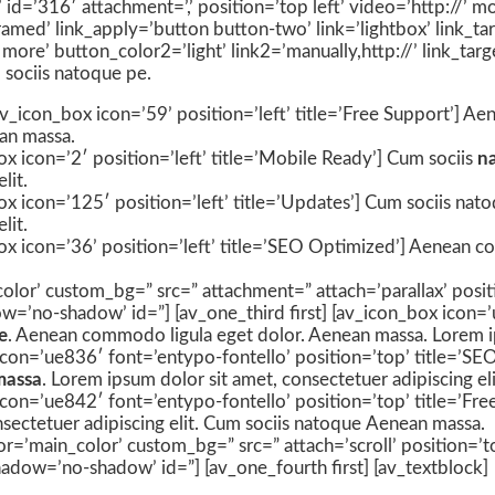
e’ id=’316′ attachment=’,’ position=’top left’ video=’http://’
amed’ link_apply=’button button-two’ link=’lightbox’ link_ta
 more’ button_color2=’light’ link2=’manually,http://’ link_tar
 sociis natoque pe.
] [av_icon_box icon=’59’ position=’left’ title=’Free Support’]
an massa.
x icon=’2′ position=’left’ title=’Mobile Ready’] Cum sociis
n
lit.
x icon=’125′ position=’left’ title=’Updates’] Cum sociis nat
lit.
ox icon=’36’ position=’left’ title=’SEO Optimized’] Aenean c
olor’ custom_bg=” src=” attachment=” attach=’parallax’ posit
w=’no-shadow’ id=”] [av_one_third first] [av_icon_box icon=’
e
. Aenean commodo ligula eget dolor. Aenean massa. Lorem ips
icon=’ue836′ font=’entypo-fontello’ position=’top’ title=’SE
massa
. Lorem ipsum dolor sit amet, consectetuer adipiscing eli
con=’ue842′ font=’entypo-fontello’ position=’top’ title=’Free
nsectetuer adipiscing elit. Cum sociis natoque
Aenean massa.
or=’main_color’ custom_bg=” src=” attach=’scroll’ position=’t
adow=’no-shadow’ id=”] [av_one_fourth first] [av_textblock]