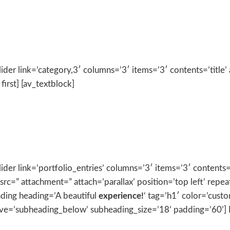
ider link=’category,3′ columns=’3′ items=’3′ contents=’title’ 
first] [av_textblock]
ider link=’portfolio_entries’ columns=’3′ items=’3′ contents=’
src=” attachment=” attach=’parallax’ position=’top left’ repe
ading heading=’A beautiful
experience!
‘ tag=’h1′ color=’cust
=’subheading_below’ subheading_size=’18’ padding=’60’] Lor