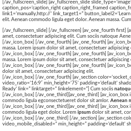
[/av_fullscreen_slide] [av_fullscreen_slide slide_type=’imag
caption_pos=’caption_right caption_right_framed caption_fr
link1=’manually,http://’ link_target1=” button_label2=’Learn
elit. Aenean commodo ligula eget dolor. Aenean massa. Cum
[/av_fullscreen_slide] [/av_fullscreen] [av_one_fourth first
amet, consectetuer adipiscing elit. Cum sociis natoque
Aene
[/av_icon_box] [/av_one_fourth] [av_one_fourth] [av_icon_bo
massa. Lorem ipsum dolor sit amet, consectetuer adipiscing e
[/av_icon_box] [/av_one_fourth] [av_one_fourth] [av_icon_bo
massa. Lorem ipsum dolor sit amet, consectetuer adipiscing e
[/av_icon_box] [/av_one_fourth] [av_one_fourth] [av_icon_b
dolor sit amet, consectetuer adipiscing elit.
[/av_icon_box] [/av_one_fourth] [av_section color=’socket_c
video_ratio=’16:9′ min_height=’75’ padding=’default’ shado
Ready’ link=” linktarget=” linkelement=”] Cum sociis
natoqu
[/av_icon_box] [/av_one_third][av_one_third] [av_icon_box 
commodo ligula egconsectetueret dolor sit amlor.
Aenean 
[/av_icon_box] [/av_one_third][av_one_third] [av_icon_box i
commodo ligula eget dolor. Lorem
ipsum
dolor sit amet, co
[/av_icon_box] [/av_one_third] [/av_section] [av_section col
video_mobile_disabled=” min_height=” padding=’default’ sh