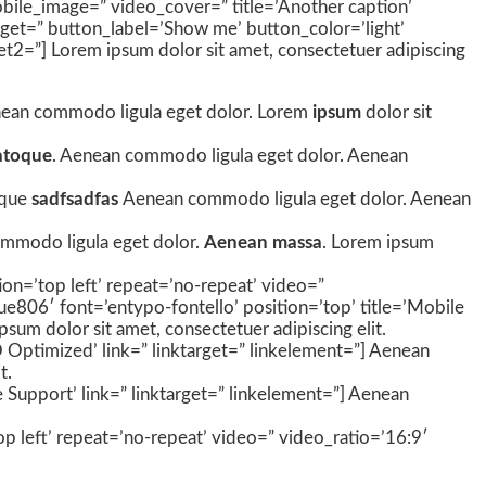
 mobile_image=” video_cover=” title=’Another caption’
rget=” button_label=’Show me’ button_color=’light’
get2=”] Lorem ipsum dolor sit amet, consectetuer adipiscing
 Aenean commodo ligula eget dolor. Lorem
ipsum
dolor sit
atoque
. Aenean commodo ligula eget dolor. Aenean
oque
sadfsadfas
Aenean commodo ligula eget dolor. Aenean
ommodo ligula eget dolor.
Aenean massa
. Lorem ipsum
ion=’top left’ repeat=’no-repeat’ video=”
ue806′ font=’entypo-fontello’ position=’top’ title=’Mobile
um dolor sit amet, consectetuer adipiscing elit.
O Optimized’ link=” linktarget=” linkelement=”] Aenean
t.
 Support’ link=” linktarget=” linkelement=”] Aenean
op left’ repeat=’no-repeat’ video=” video_ratio=’16:9′