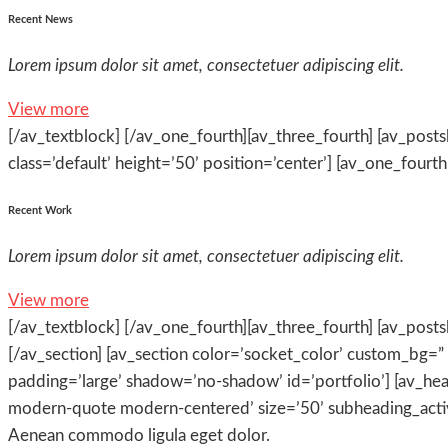
Recent News
Lorem ipsum dolor sit amet, consectetuer adipiscing elit.
View more
[/av_textblock] [/av_one_fourth][av_three_fourth] [av_postsl
class=’default’ height=’50’ position=’center’] [av_one_fourth 
Recent Work
Lorem ipsum dolor sit amet, consectetuer adipiscing elit.
View more
[/av_textblock] [/av_one_fourth][av_three_fourth] [av_postsl
[/av_section] [av_section color=’socket_color’ custom_bg=” 
padding=’large’ shadow=’no-shadow’ id=’portfolio’] [av_he
modern-quote modern-centered’ size=’50’ subheading_active
Aenean commodo ligula eget dolor.