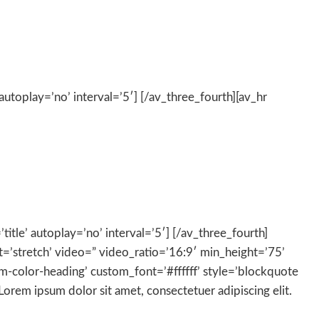
autoplay=’no’ interval=’5′] [/av_three_fourth][av_hr
title’ autoplay=’no’ interval=’5′] [/av_three_fourth]
at=’stretch’ video=” video_ratio=’16:9′ min_height=’75’
om-color-heading’ custom_font=’#ffffff’ style=’blockquote
em ipsum dolor sit amet, consectetuer adipiscing elit.