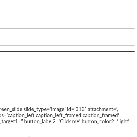
creen_slide slide_type=’image’ id=’313′ attachment=’,’
pos=’caption_left caption_left_framed caption_framed’
nk_target1=” button_label2=’Click me’ button_color2=’light’