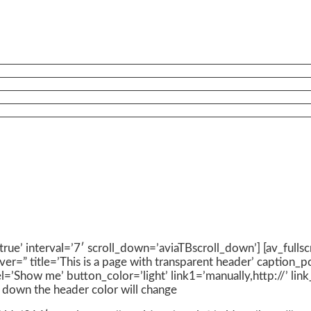
’true’ interval=’7′ scroll_down=’aviaTBscroll_down’] [av_fulls
ver=” title=’This is a page with transparent header’ caption_
el=’Show me’ button_color=’light’ link1=’manually,http://’ li
ls down the header color will change