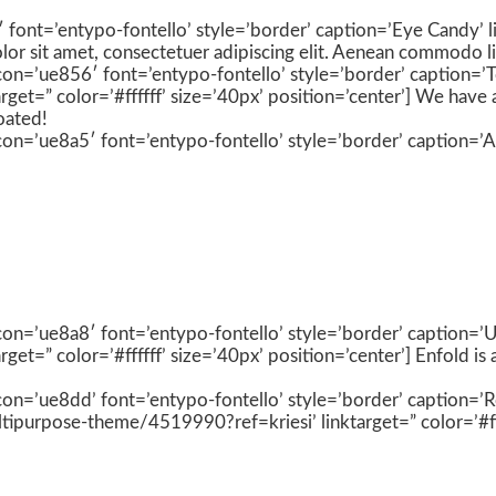
′ font=’entypo-fontello’ style=’border’ caption=’Eye Candy’ li
olor sit amet, consectetuer adipiscing elit. Aenean commodo l
 icon=’ue856′ font=’entypo-fontello’ style=’border’ caption=’
et=” color=’#ffffff’ size=’40px’ position=’center’] We have 
oated!
con=’ue8a5′ font=’entypo-fontello’ style=’border’ caption=’A li
 icon=’ue8a8′ font=’entypo-fontello’ style=’border’ caption=
t=” color=’#ffffff’ size=’40px’ position=’center’] Enfold is
 icon=’ue8dd’ font=’entypo-fontello’ style=’border’ caption=’
ipurpose-theme/4519990?ref=kriesi’ linktarget=” color=’#ffff