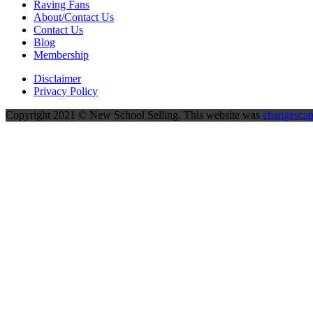
Raving Fans
About/Contact Us
Contact Us
Blog
Membership
Disclaimer
Privacy Policy
Copyright 2021 © New School Selling. This website was
changesca