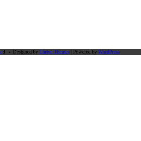
pe
d - Designed by
Thrive Themes
| Powered by
WordPress