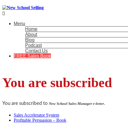

Menu
Home
About
Blog
Podcast
Contact Us
FREE Sales Book
You are subscribed
You are subscribed to
.
New School Sales Manager e-letter
Sales Accelerator System
Profitable Persuasion – Book