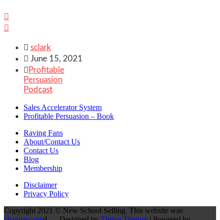



sclark

June 15, 2021

Profitable
Persuasion
Podcast
Sales Accelerator System
Profitable Persuasion – Book
Raving Fans
About/Contact Us
Contact Us
Blog
Membership
Disclaimer
Privacy Policy
Copyright 2021 © New School Selling. This website was
changescape
d - Designed by
Thrive Themes
| Powered by