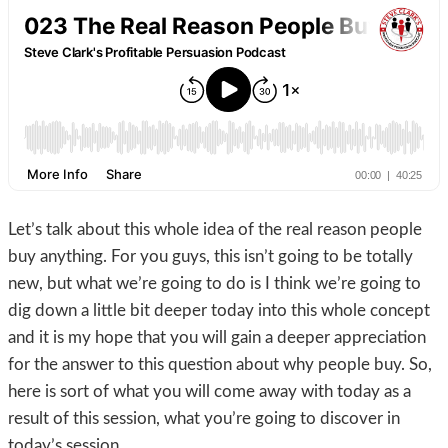
Let’s talk about this whole idea of the real reason people
buy anything. For you guys, this isn’t going to be totally
new, but what we’re going to do is I think we’re going to
dig down a little bit deeper today into this whole concept
and it is my hope that you will gain a deeper appreciation
for the answer to this question about why people buy. So,
here is sort of what you will come away with today as a
result of this session, what you’re going to discover in
today’s session.