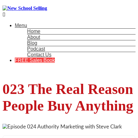

Menu
Home
About
Blog
Podcast
Contact Us
FREE Sales Book
023 The Real Reason
People Buy Anything