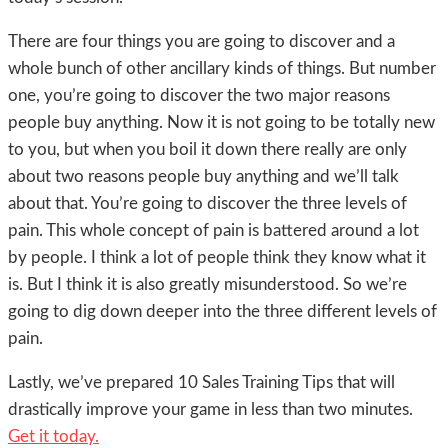
There are four things you are going to discover and a
whole bunch of other ancillary kinds of things. But number
one, you’re going to discover the two major reasons
people buy anything. Now it is not going to be totally new
to you, but when you boil it down there really are only
about two reasons people buy anything and we’ll talk
about that. You’re going to discover the three levels of
pain. This whole concept of pain is battered around a lot
by people. I think a lot of people think they know what it
is. But I think it is also greatly misunderstood. So we’re
going to dig down deeper into the three different levels of
pain.
Lastly, we’ve prepared 10 Sales Training Tips that will
drastically improve your game in less than two minutes.
Get it today.