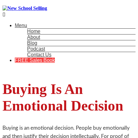

Menu
Home
About
Blog
Podcast
Contact Us
FREE Sales Book
Buying Is An
Emotional Decision
Buying is an emotional decision. People buy emotionally
and then justify their decision intellectually. For proof of