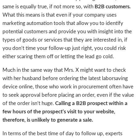
same is equally true, if not more so, with
B2B customers.
What this means is that even if your company uses
marketing automation tools that allow you to identify
potential customers and provide you with insight into the
types of goods or services that they are interested in, if
you don’t time your follow-up just right, you could risk
either scaring them off or letting the lead go cold.
Much in the same way that Mrs. X might want to check
with her husband before ordering the latest laborsaving
device online, those who work in procurement often have
to seek approval before placing an order, even if the value
of the order isn’t huge.
Calling a B2B prospect within a
few hours of the prospect’s visit to your website,
therefore, is unlikely to generate a sale.
In terms of the best time of day to follow up, experts