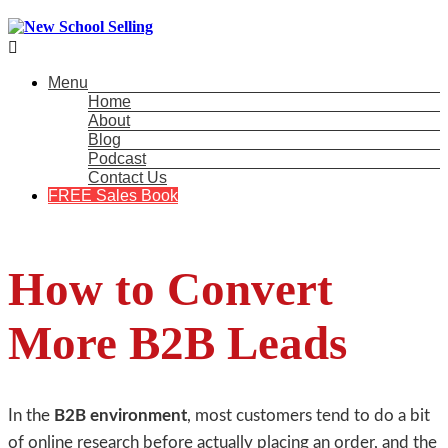

Menu
Home
About
Blog
Podcast
Contact Us
FREE Sales Book
How to Convert
More B2B Leads
In the
B2B environment
, most customers tend to do a bit
of online research before actually placing an order, and the