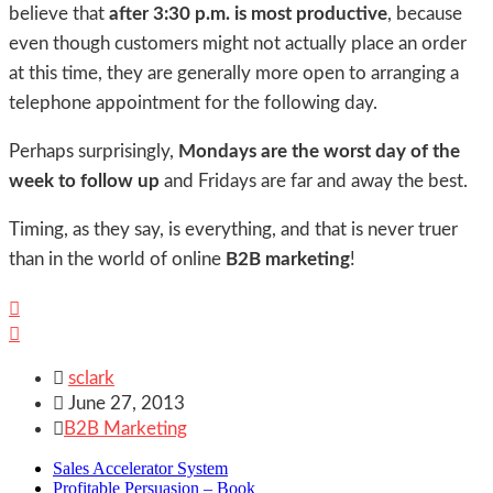
believe that
after 3:30 p.m. is most productive
, because
even though customers might not actually place an order
at this time, they are generally more open to arranging a
telephone appointment for the following day.
Perhaps surprisingly,
Mondays are the worst day of the
week to follow up
and Fridays are far and away the best.
Timing, as they say, is everything, and that is never truer
than in the world of online
B2B marketing
!



sclark

June 27, 2013

B2B Marketing
Sales Accelerator System
Profitable Persuasion – Book