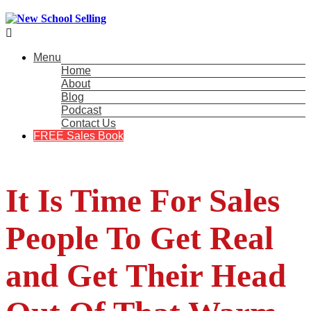

Menu
Home
About
Blog
Podcast
Contact Us
FREE Sales Book
It Is Time For Sales
People To Get Real
and Get Their Head