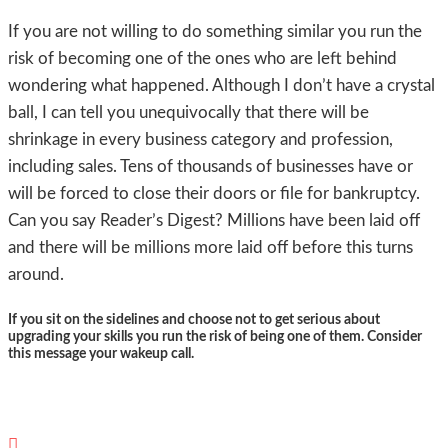
If you are not willing to do something similar you run the
risk of becoming one of the ones who are left behind
wondering what happened. Although I don’t have a crystal
ball, I can tell you unequivocally that there will be
shrinkage in every business category and profession,
including sales. Tens of thousands of businesses have or
will be forced to close their doors or file for bankruptcy.
Can you say Reader’s Digest? Millions have been laid off
and there will be millions more laid off before this turns
around.
If you sit on the sidelines and choose not to get serious about
upgrading your skills you run the risk of being one of them. Consider
this message your wakeup call.
