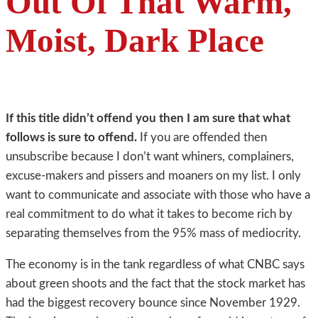
Out Of That Warm,
Moist, Dark Place
If this title didn’t offend you then I am sure that what
follows is sure to offend.
If you are offended then
unsubscribe because I don’t want whiners, complainers,
excuse-makers and pissers and moaners on my list. I only
want to communicate and associate with those who have a
real commitment to do what it takes to become rich by
separating themselves from the 95% mass of mediocrity.
The economy is in the tank regardless of what CNBC says
about green shoots and the fact that the stock market has
had the biggest recovery bounce since November 1929.