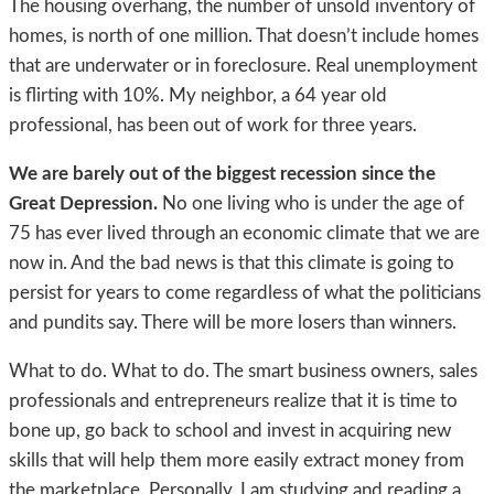
The housing overhang, the number of unsold inventory of
homes, is north of one million. That doesn’t include homes
that are underwater or in foreclosure. Real unemployment
is flirting with 10%. My neighbor, a 64 year old
professional, has been out of work for three years.
We are barely out of the biggest recession since the
Great Depression.
No one living who is under the age of
75 has ever lived through an economic climate that we are
now in. And the bad news is that this climate is going to
persist for years to come regardless of what the politicians
and pundits say. There will be more losers than winners.
What to do. What to do. The smart business owners, sales
professionals and entrepreneurs realize that it is time to
bone up, go back to school and invest in acquiring new
skills that will help them more easily extract money from
the marketplace. Personally, I am studying and reading a