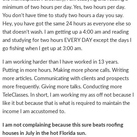
minimum of two hours per day. Yes, two hours per day.
You don’t have time to study two hours a day you say.
Hey, you have got the same 24 hours as everyone else so
that doesn’t wash. I am getting up a 4:00 am and reading
and studying for two hours EVERY DAY except the days I
go fishing when I get up at 3:00 am.
I am working harder than I have worked in 13 years.
Putting in more hours. Making more phone calls. Writing
more articles. Communicating with clients and prospects
more frequently. Giving more talks. Conducting more
TeleClasses. In short, I am working my ass off not because I
like it but because that is what is required to maintain the
income I am accustomed to.
I am not complaining because this sure beats roofing
houses in July in the hot Florida sun.