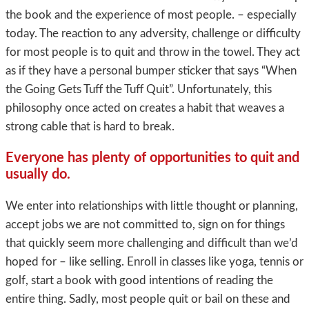
the book and the experience of most people. – especially
today. The reaction to any adversity, challenge or difficulty
for most people is to quit and throw in the towel. They act
as if they have a personal bumper sticker that says “When
the Going Gets Tuff the Tuff Quit”. Unfortunately, this
philosophy once acted on creates a habit that weaves a
strong cable that is hard to break.
Everyone has plenty of opportunities to quit and
usually do
.
We enter into relationships with little thought or planning,
accept jobs we are not committed to, sign on for things
that quickly seem more challenging and difficult than we’d
hoped for – like selling. Enroll in classes like yoga, tennis or
golf, start a book with good intentions of reading the
entire thing. Sadly, most people quit or bail on these and