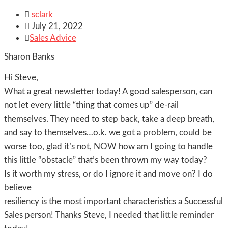

sclark

July 21, 2022

Sales Advice
Sharon Banks
Hi Steve,
What a great newsletter today! A good salesperson, can
not let every little “thing that comes up” de-rail
themselves. They need to step back, take a deep breath,
and say to themselves…o.k. we got a problem, could be
worse too, glad it’s not, NOW how am I going to handle
this little “obstacle” that’s been thrown my way today?
Is it worth my stress, or do I ignore it and move on? I do
believe
resiliency is the most important characteristics a Successful
Sales person! Thanks Steve, I needed that little reminder