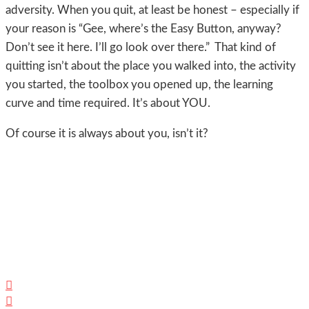
adversity. When you quit, at least be honest – especially if
your reason is “Gee, where’s the Easy Button, anyway?
Don’t see it here. I’ll go look over there.” That kind of
quitting isn’t about the place you walked into, the activity
you started, the toolbox you opened up, the learning
curve and time required. It’s about YOU.
Of course it is always about you, isn’t it?

