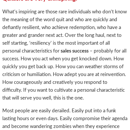
What’s inspiring are those rare individuals who don’t know
the meaning of the word quit and who are quickly and
defiantly resilient, who achieve redemption, who have a
greater and grander next act. Over the long haul, next to
self starting, ‘resiliency’ is the most important of all
personal characteristics for
sales success
– probably for all
success. How you act when you get knocked down. How
quickly you get back up. How you can weather storms of
criticism or humiliation. How adept you are at reinvention.
How courageously and creatively you respond to
difficulty. If you want to cultivate a personal characteristic
that will serve you well, this is the one.
Most people are easily derailed. Easily put into a funk
lasting hours or even days. Easily compromise their agenda
and become wandering zombies when they experience