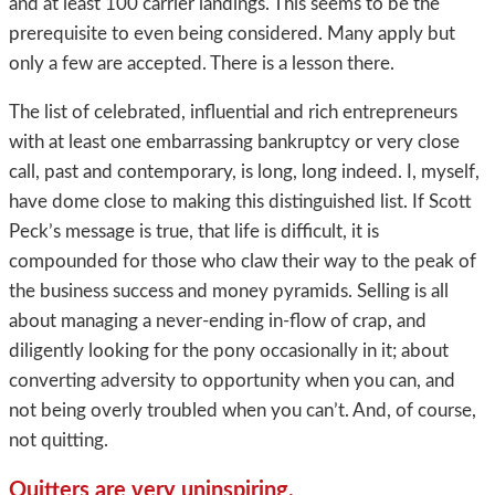
and at least 100 carrier landings. This seems to be the
prerequisite to even being considered. Many apply but
only a few are accepted. There is a lesson there.
The list of celebrated, influential and rich entrepreneurs
with at least one embarrassing bankruptcy or very close
call, past and contemporary, is long, long indeed. I, myself,
have dome close to making this distinguished list. If Scott
Peck’s message is true, that life is difficult, it is
compounded for those who claw their way to the peak of
the business success and money pyramids. Selling is all
about managing a never-ending in-flow of crap, and
diligently looking for the pony occasionally in it; about
converting adversity to opportunity when you can, and
not being overly troubled when you can’t. And, of course,
not quitting.
Quitters are very uninspiring.