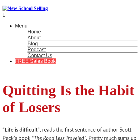

Menu
Home
About
Blog
Podcast
Contact Us
FREE Sales Book
Quitting Is the Habit
of Losers
“Life is difficult”
, reads the first sentence of author Scott
Peck’s book “
The Road Less Traveled”
. Pretty much sums up