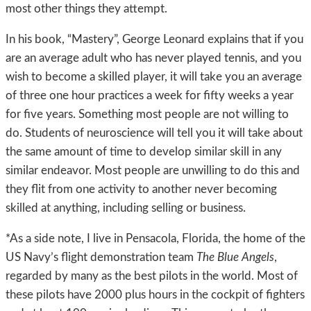
most other things they attempt.
In his book, “Mastery”, George Leonard explains that if you
are an average adult who has never played tennis, and you
wish to become a skilled player, it will take you an average
of three one hour practices a week for fifty weeks a year
for five years. Something most people are not willing to
do. Students of neuroscience will tell you it will take about
the same amount of time to develop similar skill in any
similar endeavor. Most people are unwilling to do this and
they flit from one activity to another never becoming
skilled at anything, including selling or business.
*As a side note, I live in Pensacola, Florida, the home of the
US Navy’s flight demonstration team
The Blue Angels
,
regarded by many as the best pilots in the world. Most of
these pilots have 2000 plus hours in the cockpit of fighters