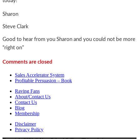
today!
Sharon
Steve Clark
Good to hear from you Sharon and you could not be more
“right on”
Comments are closed
Sales Accelerator System
Profitable Persuasion – Book
Raving Fans
About/Contact Us
Contact Us
Blog
Membership
Disclaimer
Privacy Policy