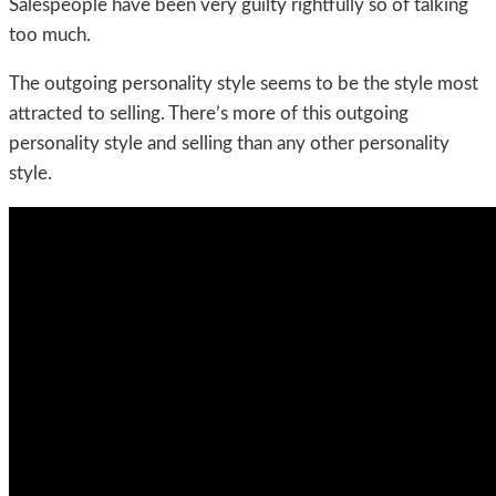
Salespeople have been very guilty rightfully so of talking
too much.
The outgoing personality style seems to be the style most
attracted to selling. There’s more of this outgoing
personality style and selling than any other personality
style.