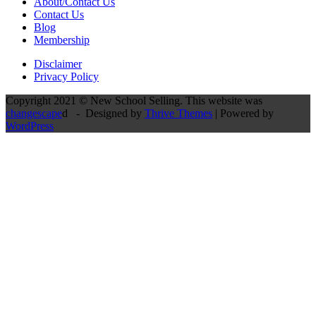
About/Contact Us
Contact Us
Blog
Membership
Disclaimer
Privacy Policy
Copyright 2021 © New School Selling. This website was
changescape
d - Designed by
Thrive Themes
| Powered by
WordPress