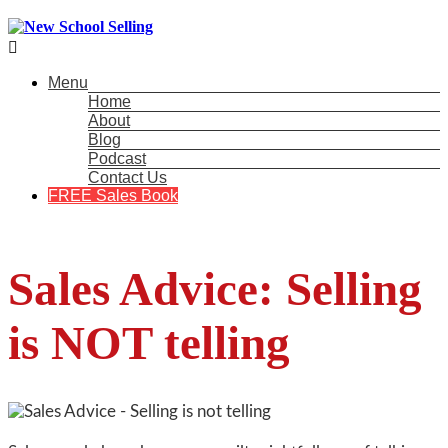

Menu
Home
About
Blog
Podcast
Contact Us
FREE Sales Book
Sales Advice: Selling
is NOT telling