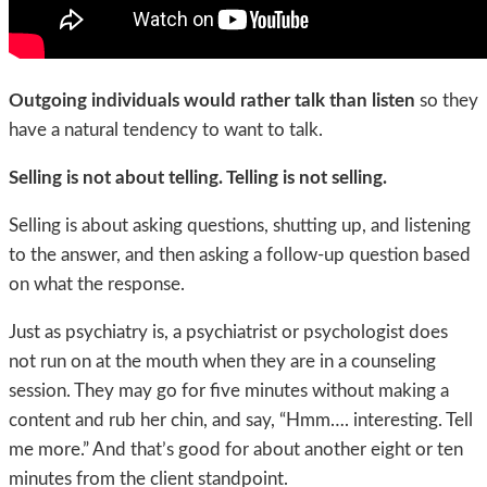
Outgoing individuals would rather talk than listen
so they
have a natural tendency to want to talk.
Selling is not about telling.
Telling is not selling.
Selling is about asking questions, shutting up, and listening
to the answer, and then asking a follow-up question based
on what the response.
Just as psychiatry is, a psychiatrist or psychologist does
not run on at the mouth when they are in a counseling
session. They may go for five minutes without making a
content and rub her chin, and say, “Hmm…. interesting. Tell
me more.” And that’s good for about another eight or ten
minutes from the client standpoint.