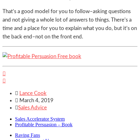
That’s a good model for you to follow–asking questions
and not giving a whole lot of answers to things. There’s a
time and a place for you to explain what you do, but it’s on
the back end–not on the front end.



Lance Cook

March 4, 2019

Sales Advice
Sales Accelerator System
Profitable Persuasion – Book
Raving Fans