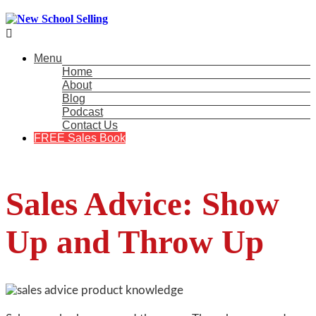

Menu
Home
About
Blog
Podcast
Contact Us
FREE Sales Book
Sales Advice: Show
Up and Throw Up