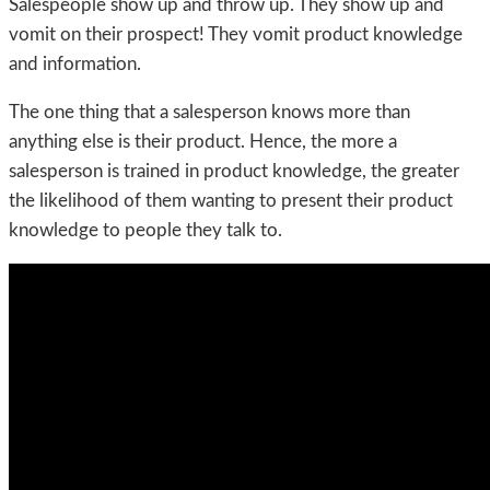
Salespeople show up and throw up. They show up and
vomit on their prospect! They vomit product knowledge
and information.
The one thing that a salesperson knows more than
anything else is their product. Hence, the more a
salesperson is trained in product knowledge, the greater
the likelihood of them wanting to present their product
knowledge to people they talk to.