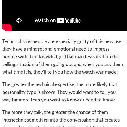
Technical salespeople are especially guilty of this because
they have a mindset and emotional need to impress
people with their knowledge. That manifests itself in the
selling situation of them going out and when you ask them
what time it is, they’ll tell you how the watch was made.
The greater the technical expertise, the more likely that
personality type is shown. They would want to tell you
way far more than you want to know or need to know.
The more they talk, the greater the chance of them
interjecting something into the conversation that creates