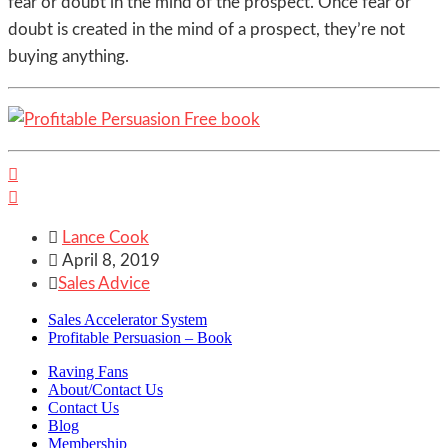
fear or doubt in the mind of the prospect. Once fear or
doubt is created in the mind of a prospect, they’re not
buying anything.



Lance Cook

April 8, 2019

Sales Advice
Sales Accelerator System
Profitable Persuasion – Book
Raving Fans
About/Contact Us
Contact Us
Blog
Membership