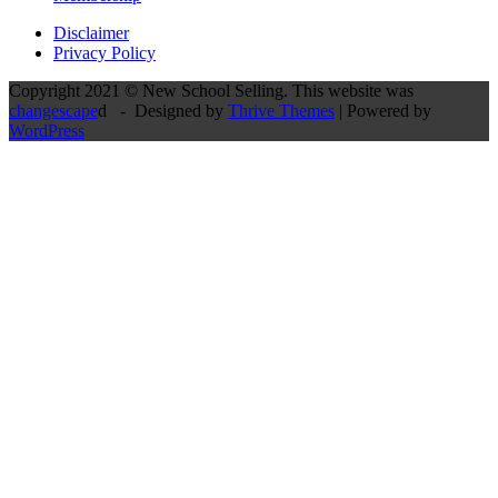
Disclaimer
Privacy Policy
Copyright 2021 © New School Selling. This website was
changescape
d - Designed by
Thrive Themes
| Powered by
WordPress