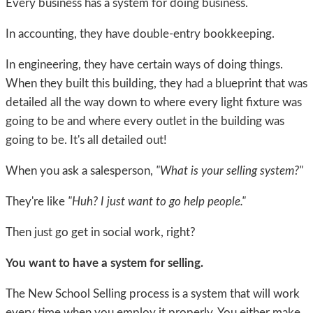
Every business has a system for doing business.
In accounting, they have double-entry bookkeeping.
In engineering, they have certain ways of doing things.
When they built this building, they had a blueprint that was
detailed all the way down to where every light fixture was
going to be and where every outlet in the building was
going to be. It's all detailed out!
When you ask a salesperson,
"What is your selling system?"
They're like
"Huh? I just want to go help people."
Then just go get in social work, right?
You want to have a system for selling.
The New School Selling process is a system that will work
every time when you employ it properly. You either make