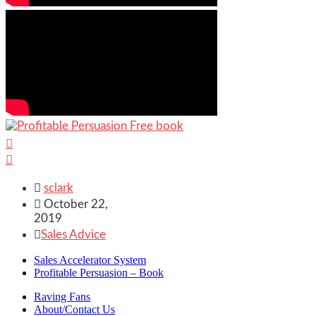



sclark

October 22,
2019

Sales Advice
Sales Accelerator System
Profitable Persuasion – Book
Raving Fans
About/Contact Us