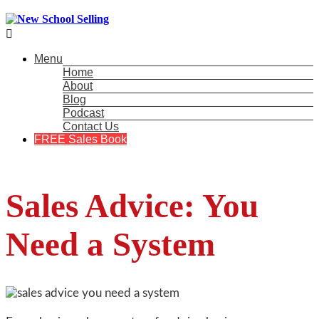

Menu
Home
About
Blog
Podcast
Contact Us
FREE Sales Book
Sales Advice: You
Need a System