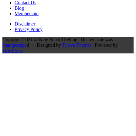
Contact Us
Blog
Membership
Disclaimer
Privacy Policy
Copyright 2021 © New School Selling. This website was
changescape
d - Designed by
Thrive Themes
| Powered by
WordPress