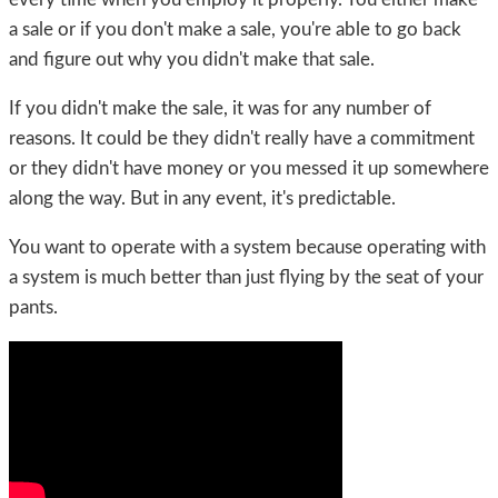
a sale or if you don't make a sale, you're able to go back
and figure out why you didn't make that sale.
If you didn't make the sale, it was for any number of
reasons. It could be they didn't really have a commitment
or they didn't have money or you messed it up somewhere
along the way. But in any event, it's predictable.
You want to operate with a system because operating with
a system is much better than just flying by the seat of your
pants.