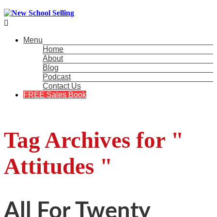

Menu
Home
About
Blog
Podcast
Contact Us
FREE Sales Book
Tag Archives for "
Attitudes "
All For Twenty