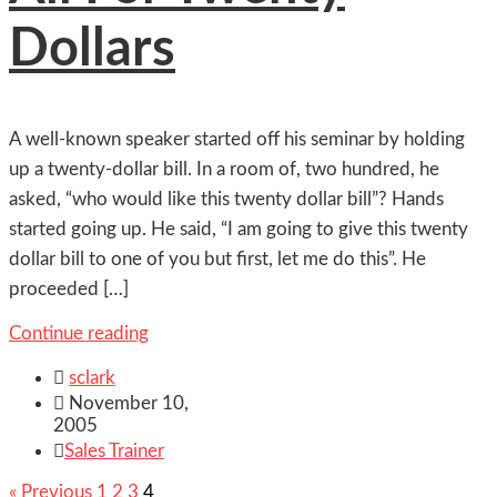
Dollars
A well-known speaker started off his seminar by holding
up a twenty-dollar bill. In a room of, two hundred, he
asked, “who would like this twenty dollar bill”? Hands
started going up. He said, “I am going to give this twenty
dollar bill to one of you but first, let me do this”. He
proceeded […]
Continue reading

sclark

November 10,
2005

Sales Trainer
« Previous
1
2
3
4