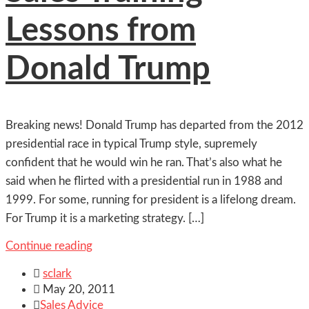
Lessons from
Donald Trump
Breaking news! Donald Trump has departed from the 2012
presidential race in typical Trump style, supremely
confident that he would win he ran. That’s also what he
said when he flirted with a presidential run in 1988 and
1999. For some, running for president is a lifelong dream.
For Trump it is a marketing strategy. […]
Continue reading

sclark

May 20, 2011

Sales Advice