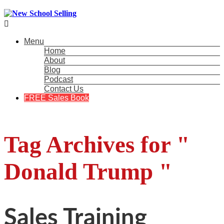

Menu
Home
About
Blog
Podcast
Contact Us
FREE Sales Book
Tag Archives for "
Donald Trump "
Sales Training