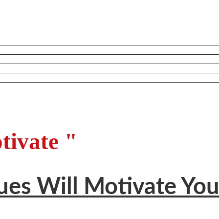
tivate "
ues Will Motivate Yo