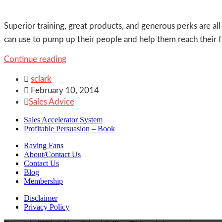
Superior training, great products, and generous perks are a
can use to pump up their people and help them reach their 
Continue reading

sclark

February 10, 2014

Sales Advice
Sales Accelerator System
Profitable Persuasion – Book
Raving Fans
About/Contact Us
Contact Us
Blog
Membership
Disclaimer
Privacy Policy