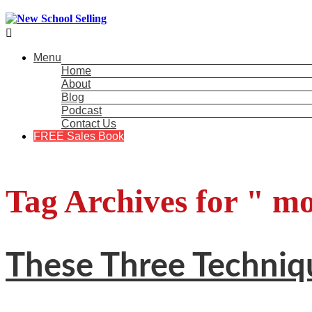

Menu
Home
About
Blog
Podcast
Contact Us
FREE Sales Book
Tag Archives for " mo
These Three Techniq