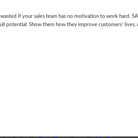
ll wasted if your sales team has no motivation to work hard.
full potential: Show them how they improve customers’ lives.