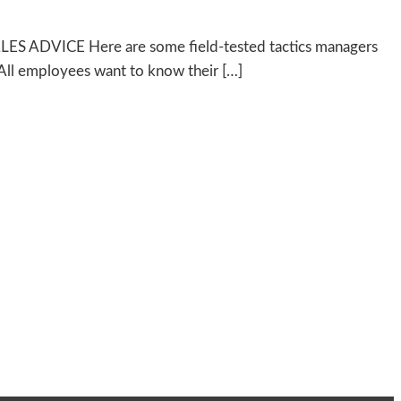
 SALES ADVICE Here are some field-tested tactics managers
 All employees want to know their […]