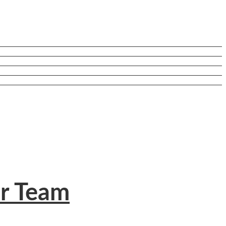
ur Team