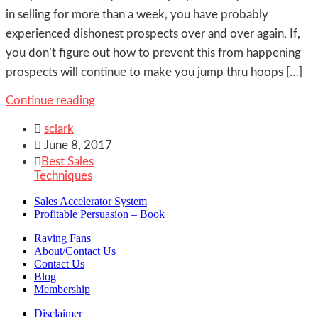
in selling for more than a week, you have probably
experienced dishonest prospects over and over again, If,
you don’t figure out how to prevent this from happening
prospects will continue to make you jump thru hoops […]
Continue reading

sclark

June 8, 2017

Best Sales
Techniques
Sales Accelerator System
Profitable Persuasion – Book
Raving Fans
About/Contact Us
Contact Us
Blog
Membership
Disclaimer