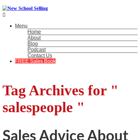

Menu
Home
About
Blog
Podcast
Contact Us
FREE Sales Book
Tag Archives for "
salespeople "
Sales Advice About