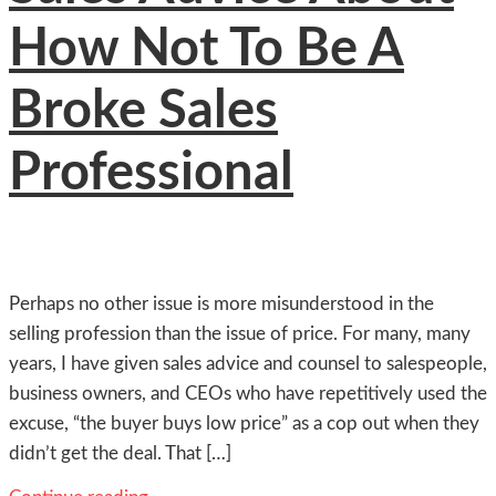
How Not To Be A
Broke Sales
Professional
Perhaps no other issue is more misunderstood in the
selling profession than the issue of price. For many, many
years, I have given sales advice and counsel to salespeople,
business owners, and CEOs who have repetitively used the
excuse, “the buyer buys low price” as a cop out when they
didn’t get the deal. That […]