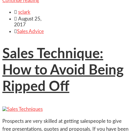
Continue reading

sclark

August 25,
2017

Sales Advice
Sales Technique:
How to Avoid Being
Ripped Off
Prospects are very skilled at getting salespeople to give
free presentations, quotes and proposals. If you have been