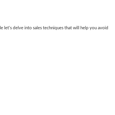
e let’s delve into sales techniques that will help you avoid