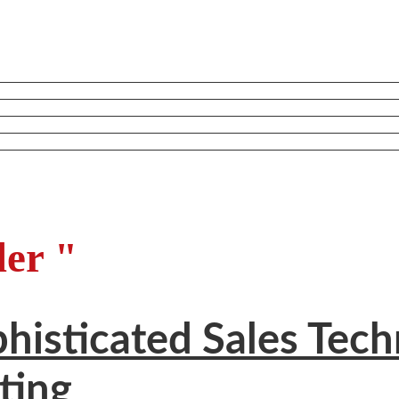
ler "
isticated Sales Techn
ting