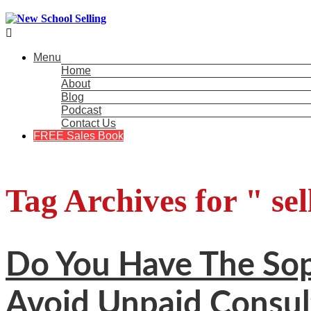

Menu
Home
About
Blog
Podcast
Contact Us
FREE Sales Book
Tag Archives for " sel
Do You Have The Soph
Avoid Unpaid Consul