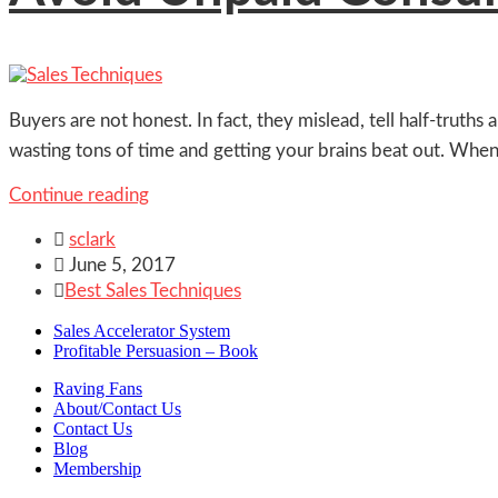
Buyers are not honest. In fact, they mislead, tell half-truth
wasting tons of time and getting your brains beat out. When
Continue reading

sclark

June 5, 2017

Best Sales Techniques
Sales Accelerator System
Profitable Persuasion – Book
Raving Fans
About/Contact Us
Contact Us
Blog
Membership