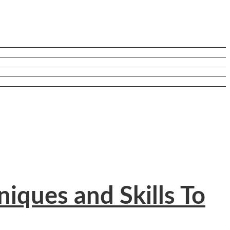
iques and Skills To