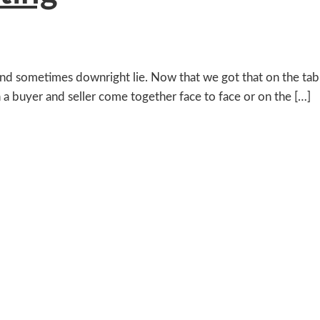
s and sometimes downright lie. Now that we got that on the tabl
 a buyer and seller come together face to face or on the […]