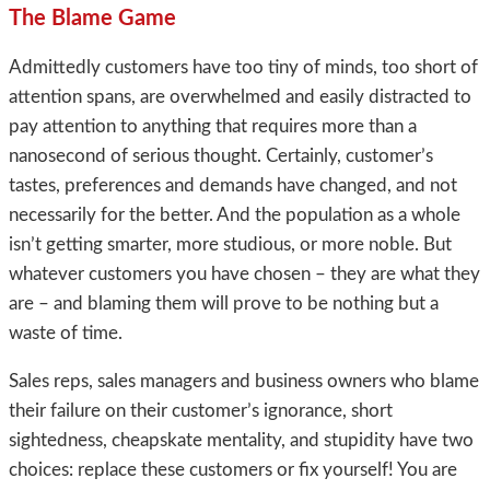
The Blame Game
Admittedly customers have too tiny of minds, too short of
attention spans, are overwhelmed and easily distracted to
pay attention to anything that requires more than a
nanosecond of serious thought. Certainly, customer’s
tastes, preferences and demands have changed, and not
necessarily for the better. And the population as a whole
isn’t getting smarter, more studious, or more noble. But
whatever customers you have chosen – they are what they
are – and blaming them will prove to be nothing but a
waste of time.
Sales reps, sales managers and business owners who blame
their failure on their customer’s ignorance, short
sightedness, cheapskate mentality, and stupidity have two
choices: replace these customers or fix yourself! You are