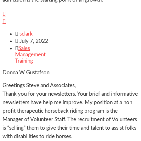



sclark

July 7, 2022

Sales
Management
Training
Donna W Gustafson
Greetings Steve and Associates,
Thank you for your newsletters. Your brief and informative
newsletters have help me improve. My position at a non
profit therapeutic horseback riding program is the
Manager of Volunteer Staff. The recruitment of Volunteers
is “selling” them to give their time and talent to assist folks
with disabilities to ride horses.