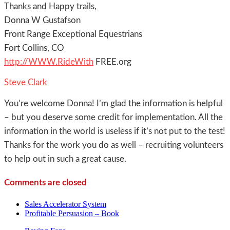
Thanks and Happy trails,
Donna W Gustafson
Front Range Exceptional Equestrians
Fort Collins, CO
http://WWW.RideWith
FREE.org
Steve Clark
You’re welcome Donna! I’m glad the information is helpful
– but you deserve some credit for implementation. All the
information in the world is useless if it’s not put to the test!
Thanks for the work you do as well – recruiting volunteers
to help out in such a great cause.
Comments are closed
Sales Accelerator System
Profitable Persuasion – Book