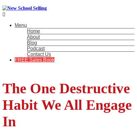

Menu
Home
About
Blog
Podcast
Contact Us
FREE Sales Book
The One Destructive
Habit We All Engage
In