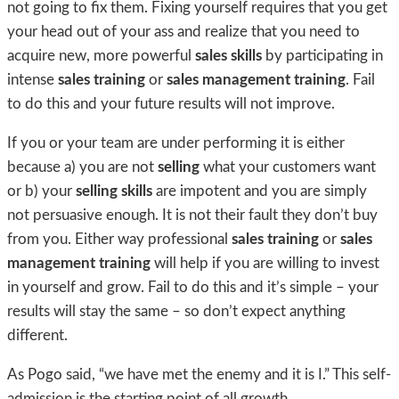
not going to fix them. Fixing yourself requires that you get
your head out of your ass and realize that you need to
acquire new, more powerful
sales skills
by participating in
intense
sales training
or
sales management training
. Fail
to do this and your future results will not improve.
If you or your team are under performing it is either
because a) you are not
selling
what your customers want
or b) your
selling skills
are impotent and you are simply
not persuasive enough. It is not their fault they don’t buy
from you. Either way professional
sales training
or
sales
management training
will help if you are willing to invest
in yourself and grow. Fail to do this and it’s simple – your
results will stay the same – so don’t expect anything
different.
As Pogo said, “we have met the enemy and it is I.” This self-
admission is the starting point of all growth.