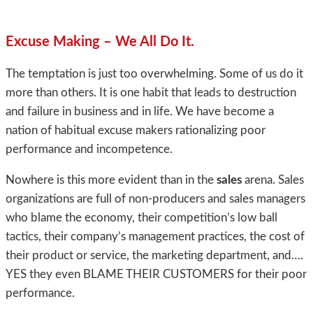
Excuse Making – We All Do It.
The temptation is just too overwhelming. Some of us do it
more than others. It is one habit that leads to destruction
and failure in business and in life. We have become a
nation of habitual excuse makers rationalizing poor
performance and incompetence.
Nowhere is this more evident than in the
sales
arena. Sales
organizations are full of non-producers and sales managers
who blame the economy, their competition’s low ball
tactics, their company’s management practices, the cost of
their product or service, the marketing department, and….
YES they even BLAME THEIR CUSTOMERS for their poor
performance.