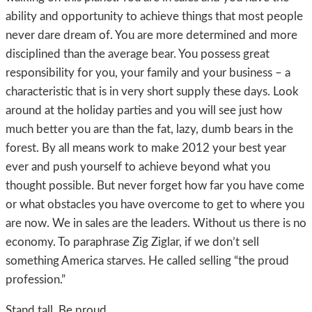
ability and opportunity to achieve things that most people
never dare dream of. You are more determined and more
disciplined than the average bear. You possess great
responsibility for you, your family and your business – a
characteristic that is in very short supply these days. Look
around at the holiday parties and you will see just how
much better you are than the fat, lazy, dumb bears in the
forest. By all means work to make 2012 your best year
ever and push yourself to achieve beyond what you
thought possible. But never forget how far you have come
or what obstacles you have overcome to get to where you
are now. We in sales are the leaders. Without us there is no
economy. To paraphrase Zig Ziglar, if we don’t sell
something America starves. He called selling “the proud
profession.”
Stand tall. Be proud.