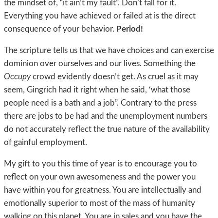
the mindset of, “it ain’t my fault”. Don’t fall for it.
Everything you have achieved or failed at is the direct
consequence of your behavior.
Period!
The scripture tells us that we have choices and can exercise
dominion over ourselves and our lives. Something the
Occupy
crowd evidently doesn’t get. As cruel as it may
seem, Gingrich had it right when he said, ‘what those
people need is a bath and a job”. Contrary to the press
there are jobs to be had and the unemployment numbers
do not accurately reflect the true nature of the availability
of gainful employment.
My gift to you this time of year is to encourage you to
reflect on your own awesomeness and the power you
have within you for greatness. You are intellectually and
emotionally superior to most of the mass of humanity
walking on this planet. You are in sales and you have the