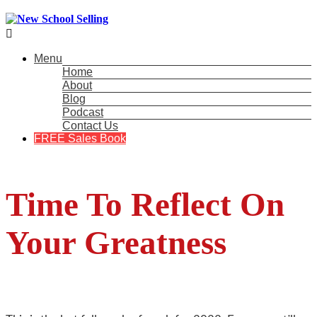

Menu
Home
About
Blog
Podcast
Contact Us
FREE Sales Book
Time To Reflect On
Your Greatness