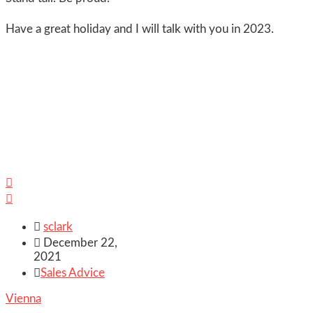
Have a great holiday and I will talk with you in 2023.



sclark

December 22,
2021

Sales Advice
Vienna