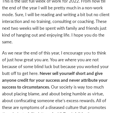
This is the last full week of work for 2022. From now till
the end of the year I will be pretty much in a non-work
mode. Sure, I will be reading and writing a bit but no client
interaction and no training, consulting or coaching. These
next two weeks will be spent with family and friends just
kind of hanging out and enjoying life. I hope you do the
same.
As we near the end of this year, I encourage you to think
of just how great you are. You are where you are not
because of some blind luck but because you worked your
butt off to get here.
Never sell yourself short and give
anyone credit for your success and never attribute your
success to circumstances.
Our society is way too much
about placing blame, and about being humble as virtue,
about confiscating someone else’s excess rewards. All of
these are symptoms of a diseased culture that promotes