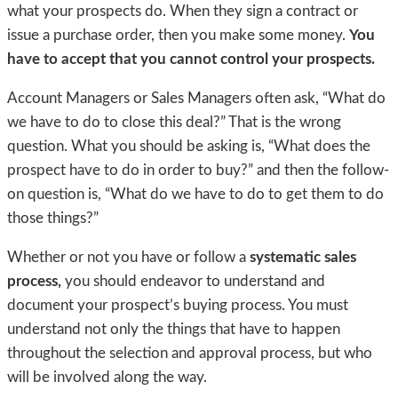
what your prospects do. When they sign a contract or
issue a purchase order, then you make some money.
You
have to accept that you cannot control your prospects.
Account Managers or Sales Managers often ask, “What do
we have to do to close this deal?” That is the wrong
question. What you should be asking is, “What does the
prospect have to do in order to buy?” and then the follow-
on question is, “What do we have to do to get them to do
those things?”
Whether or not you have or follow a
systematic sales
process,
you should endeavor to understand and
document your prospect’s buying process. You must
understand not only the things that have to happen
throughout the selection and approval process, but who
will be involved along the way.