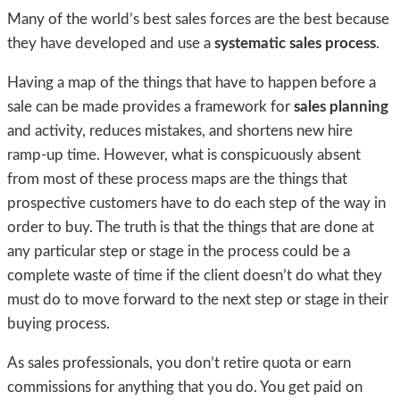
Many of the world’s best sales forces are the best because
they have developed and use a
systematic sales process
.
Having a map of the things that have to happen before a
sale can be made provides a framework for
sales planning
and activity, reduces mistakes, and shortens new hire
ramp-up time. However, what is conspicuously absent
from most of these process maps are the things that
prospective customers have to do each step of the way in
order to buy. The truth is that the things that are done at
any particular step or stage in the process could be a
complete waste of time if the client doesn’t do what they
must do to move forward to the next step or stage in their
buying process.
As sales professionals, you don’t retire quota or earn
commissions for anything that you do. You get paid on