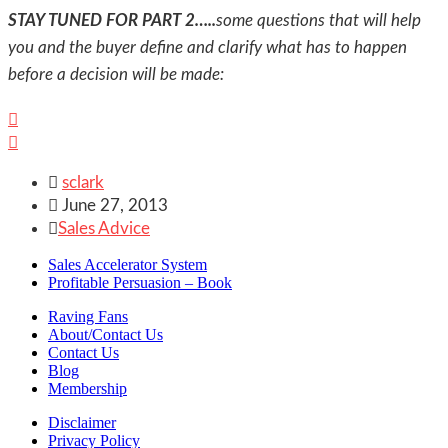
STAY TUNED FOR PART 2…..
some questions that will help
you and the buyer define and clarify what has to happen
before a decision will be made:



sclark

June 27, 2013

Sales Advice
Sales Accelerator System
Profitable Persuasion – Book
Raving Fans
About/Contact Us
Contact Us
Blog
Membership
Disclaimer
Privacy Policy