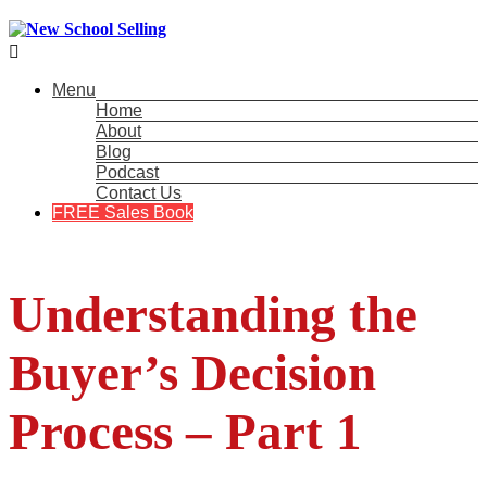

Menu
Home
About
Blog
Podcast
Contact Us
FREE Sales Book
Understanding the
Buyer’s Decision
Process – Part 1