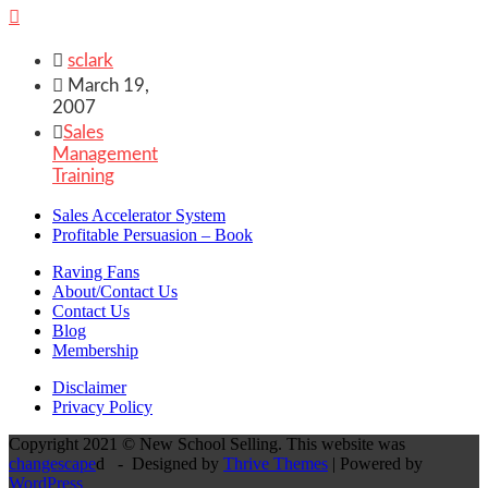


sclark

March 19,
2007

Sales
Management
Training
Sales Accelerator System
Profitable Persuasion – Book
Raving Fans
About/Contact Us
Contact Us
Blog
Membership
Disclaimer
Privacy Policy
Copyright 2021 © New School Selling. This website was
changescape
d - Designed by
Thrive Themes
| Powered by
WordPress