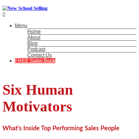

Menu
Home
About
Blog
Podcast
Contact Us
FREE Sales Book
Six Human
Motivators
What’s Inside Top Performing Sales People