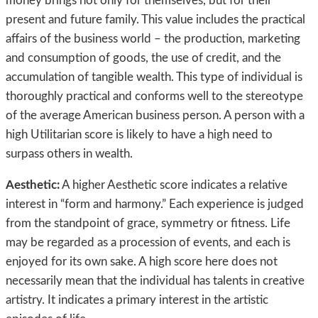
money brings not only for themselves, but for their
present and future family. This value includes the practical
affairs of the business world – the production, marketing
and consumption of goods, the use of credit, and the
accumulation of tangible wealth. This type of individual is
thoroughly practical and conforms well to the stereotype
of the average American business person. A person with a
high Utilitarian score is likely to have a high need to
surpass others in wealth.
Aesthetic:
A higher Aesthetic score indicates a relative
interest in “form and harmony.” Each experience is judged
from the standpoint of grace, symmetry or fitness. Life
may be regarded as a procession of events, and each is
enjoyed for its own sake. A high score here does not
necessarily mean that the individual has talents in creative
artistry. It indicates a primary interest in the artistic