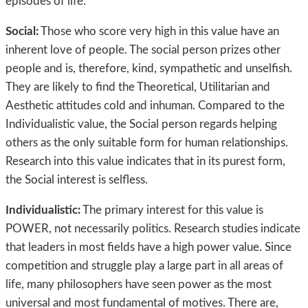
episodes of life.
Social:
Those who score very high in this value have an
inherent love of people. The social person prizes other
people and is, therefore, kind, sympathetic and unselfish.
They are likely to find the Theoretical, Utilitarian and
Aesthetic attitudes cold and inhuman. Compared to the
Individualistic value, the Social person regards helping
others as the only suitable form for human relationships.
Research into this value indicates that in its purest form,
the Social interest is selfless.
Individualistic:
The primary interest for this value is
POWER, not necessarily politics. Research studies indicate
that leaders in most fields have a high power value. Since
competition and struggle play a large part in all areas of
life, many philosophers have seen power as the most
universal and most fundamental of motives. There are,