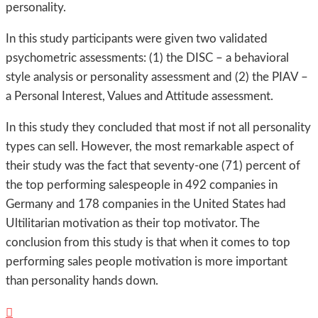
personality.
In this study participants were given two validated
psychometric assessments: (1) the DISC – a behavioral
style analysis or personality assessment and (2) the PIAV –
a Personal Interest, Values and Attitude assessment.
In this study they concluded that most if not all personality
types can sell. However, the most remarkable aspect of
their study was the fact that seventy-one (71) percent of
the top performing salespeople in 492 companies in
Germany and 178 companies in the United States had
Ultilitarian motivation as their top motivator. The
conclusion from this study is that when it comes to top
performing sales people motivation is more important
than personality hands down.
