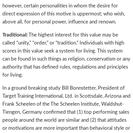
however, certain personalities in whom the desire for
direct expression of this motive is uppermost; who wish,
above all, for personal power, influence and renown.
Traditional:
The highest interest for this value may be
called “unity,” “order,” or “tradition.” Individuals with high
scores in this value seek a system for living. This system
can be found in such things as religion, conservatism or any
authority that has defined rules, regulations and principles
for living.
In a ground breaking study Bill Bonnstetter, President of
Target Training International, Ltd. in Scottsdale, Arizona and
Frank Scheelen of the The Scheelen Institute, Waldshut-
Tiengen, Germany confirmed that (1) top performing sales
people around the world are similar and (2) that attitudes
or motivations are more important than behavioral style or