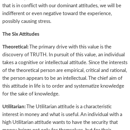
that is in conflict with our dominant attitudes, we will be
indifferent or even negative toward the experience,
possibly causing stress.
The Six Attitudes
Theoretical:
The primary drive with this value is the
discovery of TRUTH. In pursuit of this value, an individual
takes a cognitive or intellectual attitude. Since the interests
of the theoretical person are empirical, critical and rational,
the person appears to be an intellectual. The chief aim of
this attitude in life is to order and systematize knowledge
for the sake of knowledge.
Utilitarian:
The Utilitarian attitude is a characteristic
interest in money and what is useful. An individual with a
high Utilitarian attitude wants to have the security that