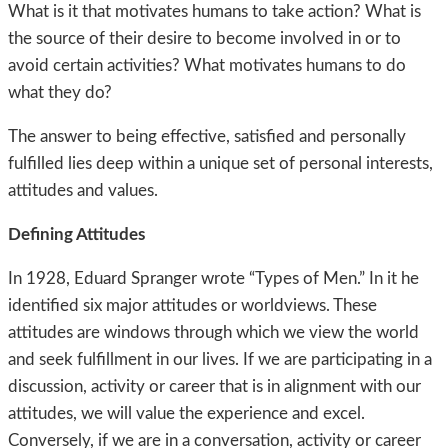
What is it that motivates humans to take action? What is
the source of their desire to become involved in or to
avoid certain activities? What motivates humans to do
what they do?
The answer to being effective, satisfied and personally
fulfilled lies deep within a unique set of personal interests,
attitudes and values.
Defining Attitudes
In 1928, Eduard Spranger wrote “Types of Men.” In it he
identified six major attitudes or worldviews. These
attitudes are windows through which we view the world
and seek fulfillment in our lives. If we are participating in a
discussion, activity or career that is in alignment with our
attitudes, we will value the experience and excel.
Conversely, if we are in a conversation, activity or career