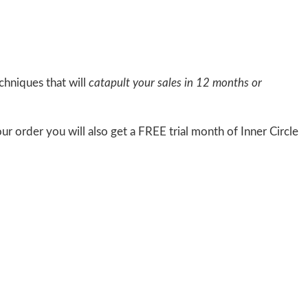
chniques that will
catapult your sales in 12 months or
ur order you will also get a FREE trial month of Inner Circle