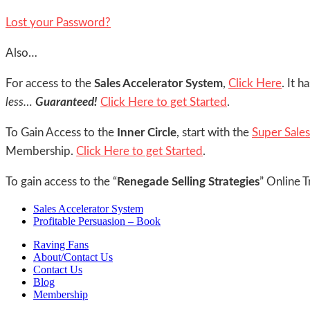
Lost your Password?
Also…
For access to the
Sales Accelerator System
,
Click Here
. It 
less…
Guaranteed!
Click Here to get Started
.
To Gain Access to the
Inner Circle
, start with the
Super Sale
Membership.
Click Here to get Started
.
To gain access to the “
Renegade Selling Strategies
” Online T
Sales Accelerator System
Profitable Persuasion – Book
Raving Fans
About/Contact Us
Contact Us
Blog
Membership