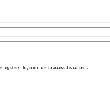
 register or login in order to access this content.