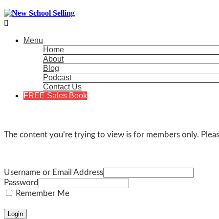

Menu
Home
About
Blog
Podcast
Contact Us
FREE Sales Book
The content you’re trying to view is for members only. Please
Username or Email Address
Password
Remember Me