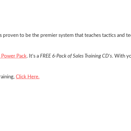
has proven to be the premier system that teaches tactics and te
s Power Pack
. It’s a
FREE 6-Pack of Sales Training CD’s
. With yo
raining,
Click Here.