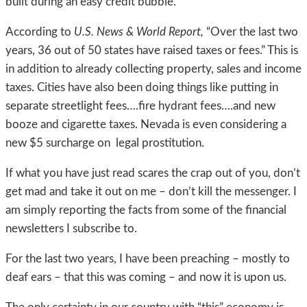
built during an easy credit bubble.
According to
U.S. News & World Report,
“Over the last two
years, 36 out of 50 states have raised taxes or fees.” This is
in addition to already collecting property, sales and income
taxes. Cities have also been doing things like putting in
separate streetlight fees….fire hydrant fees….and new
booze and cigarette taxes. Nevada is even considering a
new $5 surcharge on legal prostitution.
If what you have just read scares the crap out of you, don’t
get mad and take it out on me – don’t kill the messenger. I
am simply reporting the facts from some of the financial
newsletters I subscribe to.
For the last two years, I have been preaching – mostly to
deaf ears – that this was coming – and now it is upon us.