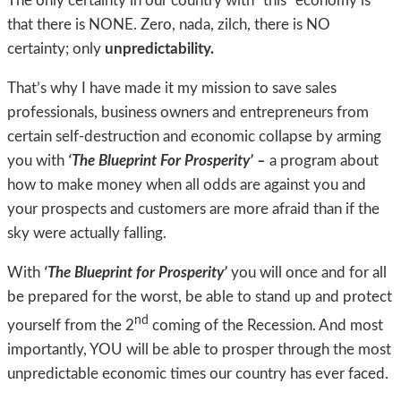
The only certainty in our country with “this” economy is
that there is NONE. Zero, nada, zilch, there is NO
certainty; only
unpredictability.
That’s why I have made it my mission to save sales
professionals, business owners and entrepreneurs from
certain self-destruction and economic collapse by arming
you with
‘The Blueprint For Prosperity’ –
a program about
how to make money when all odds are against you and
your prospects and customers are more afraid than if the
sky were actually falling.
With
‘The Blueprint for Prosperity’
you will once and for all
be prepared for the worst, be able to stand up and protect
nd
yourself from the 2
coming of the Recession. And most
importantly, YOU will be able to prosper through the most
unpredictable economic times our country has ever faced.