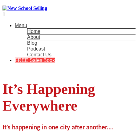

Menu
Home
About
Blog
Podcast
Contact Us
FREE Sales Book
It’s Happening
Everywhere
It’s happening in one city after another….