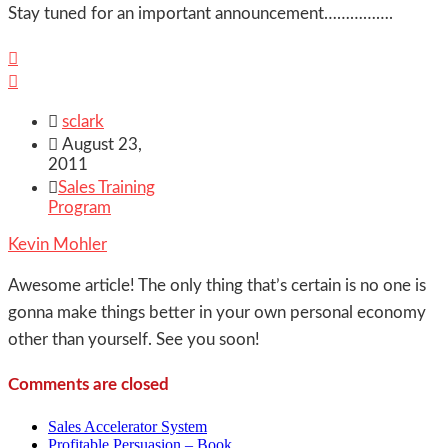
Stay tuned for an important announcement…………….



sclark

August 23,
2011

Sales Training
Program
Kevin Mohler
Awesome article! The only thing that’s certain is no one is
gonna make things better in your own personal economy
other than yourself. See you soon!
Comments are closed
Sales Accelerator System
Profitable Persuasion – Book