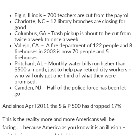
Elgin, Illinois – 700 teachers are cut from the payroll
Charlotte, NC – 12 library branches are closing for
good
Columbus, GA – Trash pickup is about to be cut from
twice a week to once a week
Vallejo, CA – A fire department of 122 people and 8
firehouses in 2003 is now 70 people and 5
firehouses
Pritchard, AL – Monthly water bills run higher than
$500 a month, just to help pay retired city workers –
who will only get one-third of what they were
promised.
Camden, NJ – Half of the police force has been let
go
And since April 2011 the S & P 500 has dropped 17%
This is the reality more and more Americans will be
facing….. because America as you know it is an illusion –