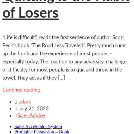
of Losers
“Life is difficult”, reads the first sentence of author Scott
Peck’s book “The Road Less Traveled”. Pretty much sums
up the book and the experience of most people. –
especially today. The reaction to any adversity, challenge
or difficulty for most people is to quit and throw in the
towel. They act as if they […]
Continue reading

sclark

July 21, 2022

Sales Advice
Sales Accelerator System
Profitable Persuasion – Book