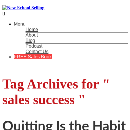

Menu
Home
About
Blog
Podcast
Contact Us
FREE Sales Book
Tag Archives for "
sales success "
Quitting Is the Habit