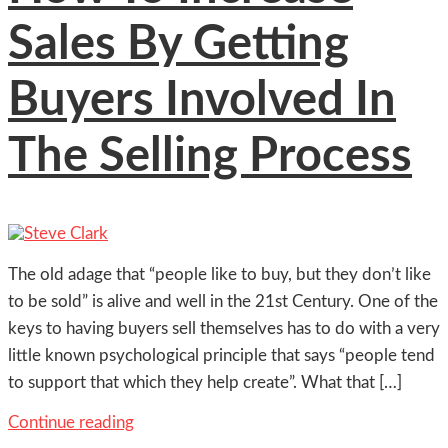
Sales By Getting
Buyers Involved In
The Selling Process
The old adage that “people like to buy, but they don’t like
to be sold” is alive and well in the 21st Century. One of the
keys to having buyers sell themselves has to do with a very
little known psychological principle that says “people tend
to support that which they help create”. What that […]
Continue reading