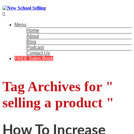

Menu
Home
About
Blog
Podcast
Contact Us
FREE Sales Book
Tag Archives for "
selling a product "
How To Increase