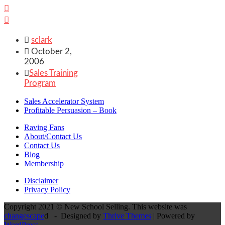



sclark

October 2,
2006

Sales Training
Program
Sales Accelerator System
Profitable Persuasion – Book
Raving Fans
About/Contact Us
Contact Us
Blog
Membership
Disclaimer
Privacy Policy
Copyright 2021 © New School Selling. This website was
changescape
d - Designed by
Thrive Themes
| Powered by
WordPress