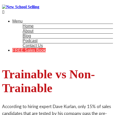

Menu
Home
About
Blog
Podcast
Contact Us
FREE Sales Book
Trainable vs Non-
Trainable
According to hiring expert Dave Kurlan, only 15% of sales
candidates that are tested by his company pass the pre-