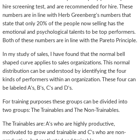
hire screening test, and are recommended for hire. These
numbers are in line with Herb Greenberg’s numbers that
state that only 20% of the people now selling has the
emotional and psychological talents to be top performers.
Both of these numbers are in line with the Pareto Principle.
In my study of sales, I have found that the normal bell
shaped curve applies to sales organizations. This normal
distribution can be understood by identifying the four
kinds of performers within an organization. These four can
be labeled A’s, B’s, C’s and D’s.
For training purposes these groups can be divided into
two groups: The Trainables and The Non-Trainables.
The Trainables are: A’s who are highly productive,
motivated to grow and trainable and C’s who are non-