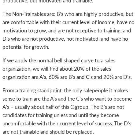
productive, but motivated and trainable.
The Non-Trainables are: B’s who are highly productive, but
are comfortable with their current level of income, have no
motivation to grow, and are not receptive to training, and
D’s who are not productive, not motivated, and have no
potential for growth.
If we apply the normal bell shaped curve to a sales
organization, we will find about 20% of the sales
organization are A’s, 60% are B’s and C’s and 20% are D’s.
From a training standpoint, the only salepeople it makes
sense to train are the A’s and the C’s who want to become
A’s – usually about half of this C group. The B’s are not
candidates for training unless and until they become
uncomfortable with their current level of success. The D’s
are not trainable and should be replaced.