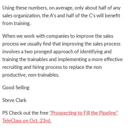
Using these numbers, on average, only about half of any
sales organization, the A’s and half of the C’s will benefit
from training.
When we work with companies to improve the sales
process we usually find that improving the sales process
involves a two pronged approach of identifying and
training the trainables and implementing a more effective
recruiting and hiring process to replace the non
productive, non-trainables.
Good Selling
Steve Clark
PS Check out the free
“Prospecting to Fill the Pipeline”
TeleClass on Oct. 23rd.