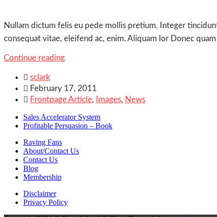
Nullam dictum felis eu pede mollis pretium. Integer tincidun
consequat vitae, eleifend ac, enim. Aliquam lor Donec quam fe
Continue reading

sclark

February 17, 2011

Frontpage Article
,
Images
,
News
Sales Accelerator System
Profitable Persuasion – Book
Raving Fans
About/Contact Us
Contact Us
Blog
Membership
Disclaimer
Privacy Policy