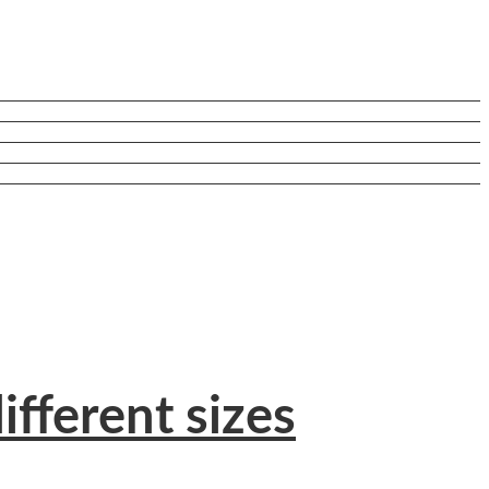
ifferent sizes