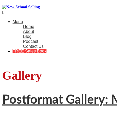

Menu
Home
About
Blog
Podcast
Contact Us
FREE Sales Book
Gallery
Postformat Gallery: M