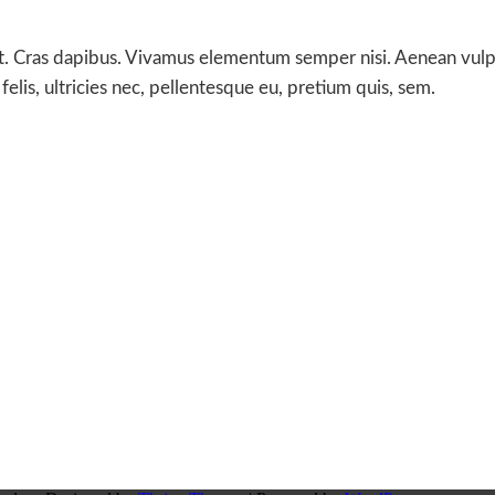
t. Cras dapibus. Vivamus elementum semper nisi. Aenean vulputa
lis, ultricies nec, pellentesque eu, pretium quis, sem.