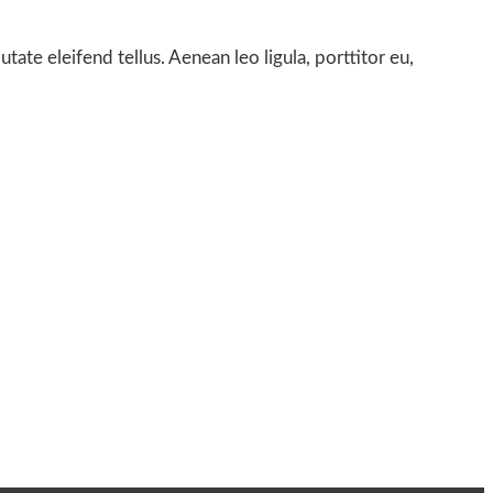
te eleifend tellus. Aenean leo ligula, porttitor eu,