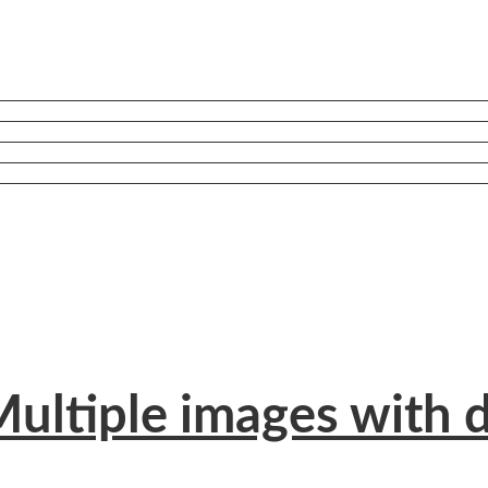
ultiple images with d