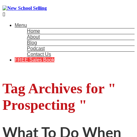

Menu
Home
About
Blog
Podcast
Contact Us
FREE Sales Book
Tag Archives for "
Prospecting "
What To Do When