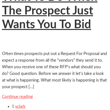
The Prospect Just
Wants You To Bid
Often times prospects put out a Request For Proposal and
expect a response from all the “vendors” they send it to.
When you receive one of these RFP’s what should you
do? Good question. Before we answer it let’s take a look
at what is happening. What most likely is happening is that
your prospect […]
Continue reading

sclark