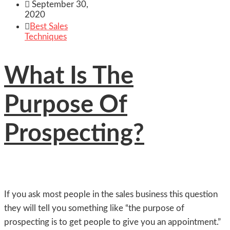

September 30,
2020

Best Sales
Techniques
What Is The
Purpose Of
Prospecting?
If you ask most people in the sales business this question
they will tell you something like “the purpose of
prospecting is to get people to give you an appointment.”