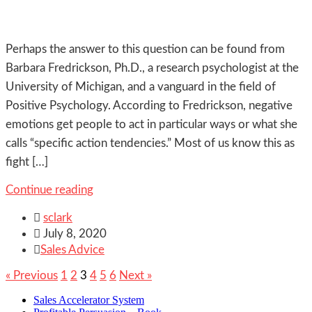
Perhaps the answer to this question can be found from
Barbara Fredrickson, Ph.D., a research psychologist at the
University of Michigan, and a vanguard in the field of
Positive Psychology. According to Fredrickson, negative
emotions get people to act in particular ways or what she
calls “specific action tendencies.” Most of us know this as
fight […]
Continue reading

sclark

July 8, 2020

Sales Advice
« Previous
1
2
3
4
5
6
Next »
Sales Accelerator System