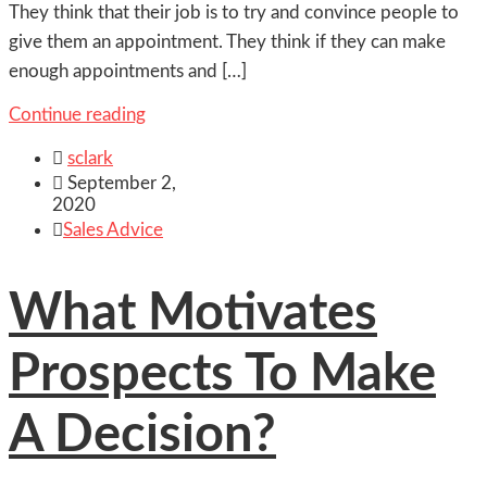
They think that their job is to try and convince people to
give them an appointment. They think if they can make
enough appointments and […]
Continue reading

sclark

September 2,
2020

Sales Advice
What Motivates
Prospects To Make
A Decision?