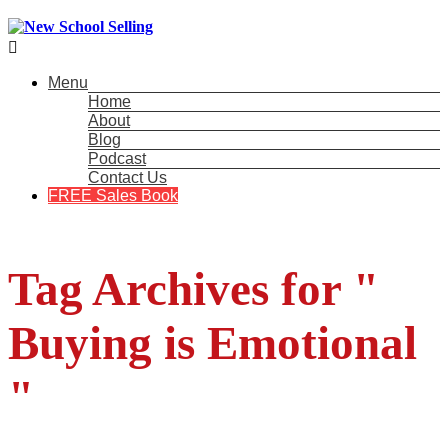

Menu
Home
About
Blog
Podcast
Contact Us
FREE Sales Book
Tag Archives for "
Buying is Emotional
"