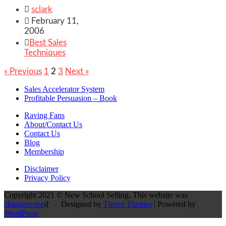

sclark

February 11,
2006

Best Sales
Techniques
« Previous
1
2
3
Next »
Sales Accelerator System
Profitable Persuasion – Book
Raving Fans
About/Contact Us
Contact Us
Blog
Membership
Disclaimer
Privacy Policy
Copyright 2021 © New School Selling. This website was
changescape
d - Designed by
Thrive Themes
| Powered by
WordPress