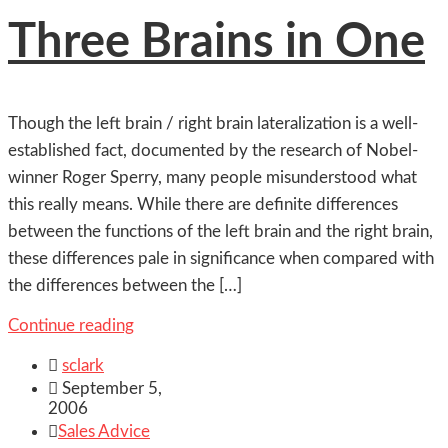
Three Brains in One
Though the left brain / right brain lateralization is a well-
established fact, documented by the research of Nobel-
winner Roger Sperry, many people misunderstood what
this really means. While there are definite differences
between the functions of the left brain and the right brain,
these differences pale in significance when compared with
the differences between the […]
Continue reading

sclark

September 5,
2006

Sales Advice