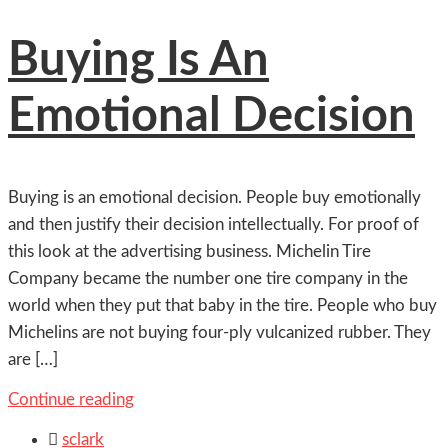
Buying Is An
Emotional Decision
Buying is an emotional decision. People buy emotionally
and then justify their decision intellectually. For proof of
this look at the advertising business. Michelin Tire
Company became the number one tire company in the
world when they put that baby in the tire. People who buy
Michelins are not buying four-ply vulcanized rubber. They
are […]
Continue reading

sclark