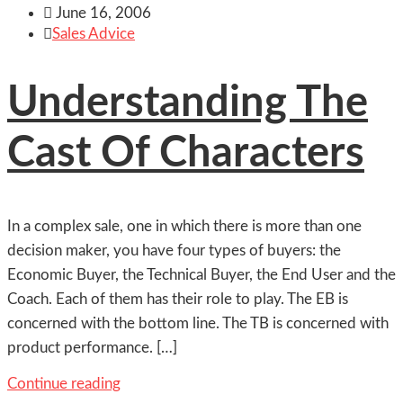

June 16, 2006

Sales Advice
Understanding The
Cast Of Characters
In a complex sale, one in which there is more than one
decision maker, you have four types of buyers: the
Economic Buyer, the Technical Buyer, the End User and the
Coach. Each of them has their role to play. The EB is
concerned with the bottom line. The TB is concerned with
product performance. […]
Continue reading