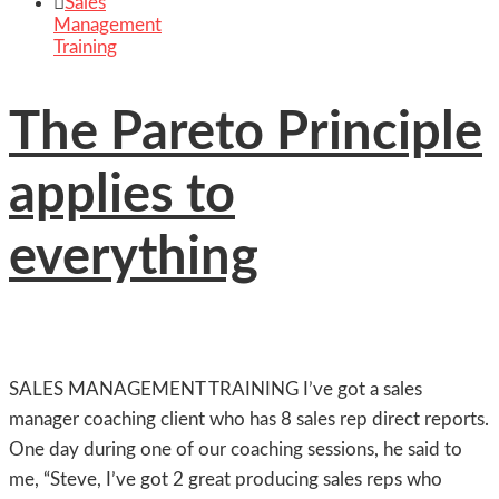

Sales
Management
Training
The Pareto Principle
applies to
everything
SALES MANAGEMENT TRAINING I’ve got a sales
manager coaching client who has 8 sales rep direct reports.
One day during one of our coaching sessions, he said to
me, “Steve, I’ve got 2 great producing sales reps who