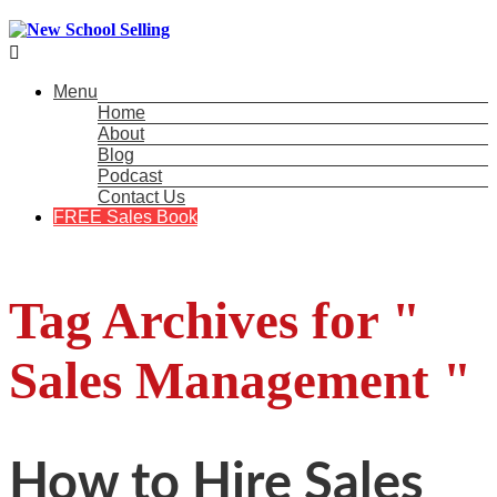

Menu
Home
About
Blog
Podcast
Contact Us
FREE Sales Book
Tag Archives for "
Sales Management "
How to Hire Sales