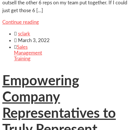
outsell the other 6 reps on my team put together. If I could
just get those 6 […]
Continue reading

sclark

March 3, 2022

Sales
Management
Training
Empowering
Company
Representatives to
Truly Represent