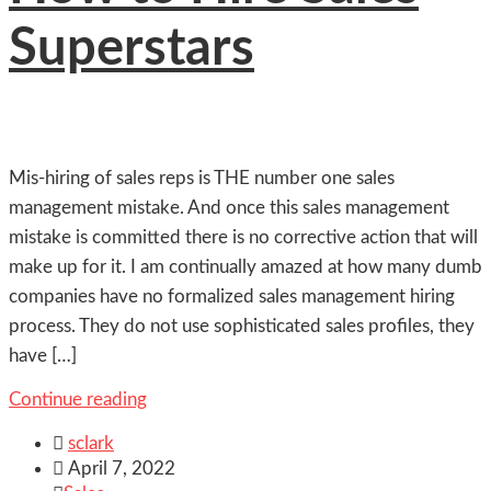
Superstars
Mis-hiring of sales reps is THE number one sales
management mistake. And once this sales management
mistake is committed there is no corrective action that will
make up for it. I am continually amazed at how many dumb
companies have no formalized sales management hiring
process. They do not use sophisticated sales profiles, they
have […]
Continue reading

sclark

April 7, 2022