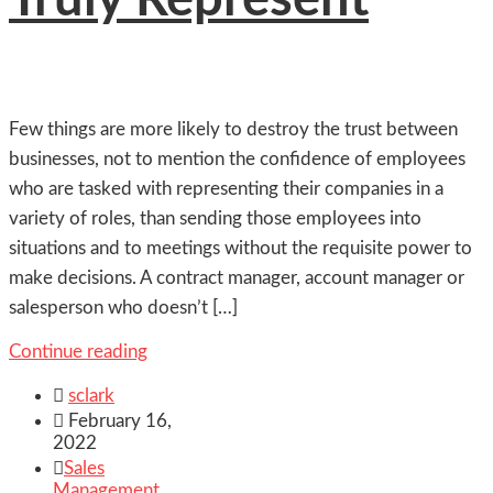
Few things are more likely to destroy the trust between
businesses, not to mention the confidence of employees
who are tasked with representing their companies in a
variety of roles, than sending those employees into
situations and to meetings without the requisite power to
make decisions. A contract manager, account manager or
salesperson who doesn’t […]
Continue reading

sclark

February 16,
2022

Sales
Management