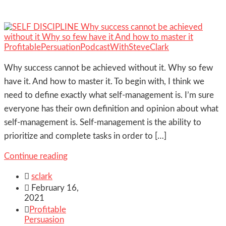
Why success cannot be achieved without it. Why so few
have it. And how to master it. To begin with, I think we
need to define exactly what self‐management is. I’m sure
everyone has their own definition and opinion about what
self‐management is. Self‐management is the ability to
prioritize and complete tasks in order to […]
Continue reading

sclark

February 16,
2021

Profitable
Persuasion