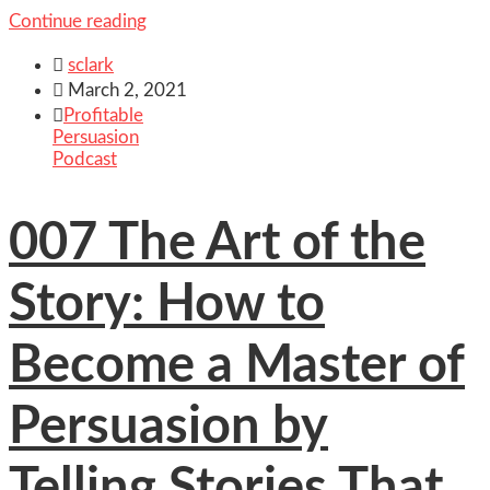
Continue reading

sclark

March 2, 2021

Profitable
Persuasion
Podcast
007 The Art of the
Story: How to
Become a Master of
Persuasion by
Telling Stories That