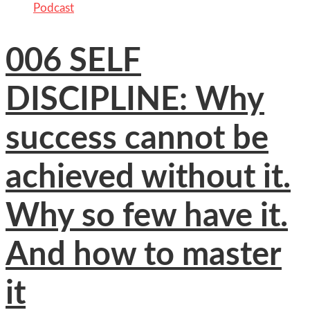
Podcast
006 SELF
DISCIPLINE: Why
success cannot be
achieved without it.
Why so few have it.
And how to master
it