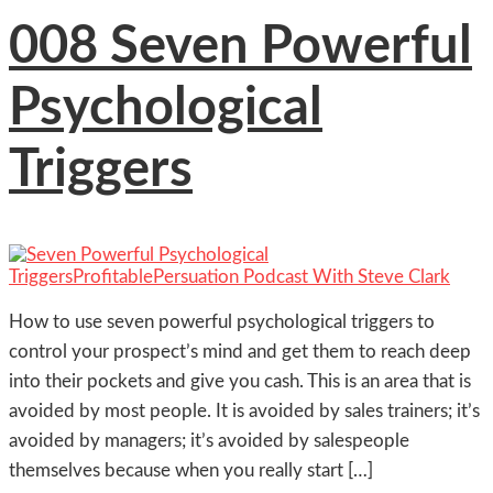
008 Seven Powerful
Psychological
Triggers
How to use seven powerful psychological triggers to
control your prospect’s mind and get them to reach deep
into their pockets and give you cash. This is an area that is
avoided by most people. It is avoided by sales trainers; it’s
avoided by managers; it’s avoided by salespeople
themselves because when you really start […]