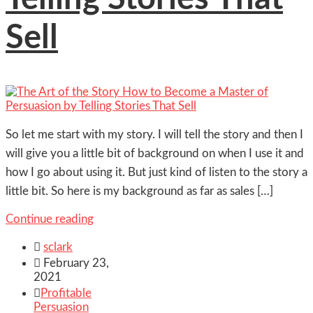
Sell
So let me start with my story. I will tell the story and then I
will give you a little bit of background on when I use it and
how I go about using it. But just kind of listen to the story a
little bit. So here is my background as far as sales […]
Continue reading

sclark

February 23,
2021

Profitable
Persuasion