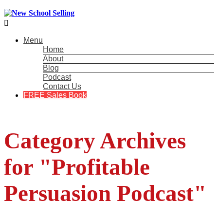

Menu
Home
About
Blog
Podcast
Contact Us
FREE Sales Book
Category Archives
for "Profitable
Persuasion Podcast"