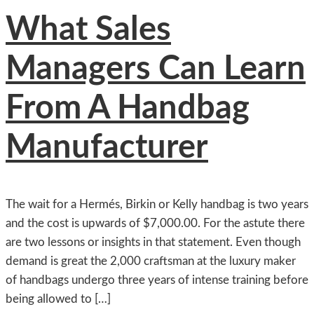
What Sales
Managers Can Learn
From A Handbag
Manufacturer
The wait for a Hermés, Birkin or Kelly handbag is two years
and the cost is upwards of $7,000.00. For the astute there
are two lessons or insights in that statement. Even though
demand is great the 2,000 craftsman at the luxury maker
of handbags undergo three years of intense training before
being allowed to […]