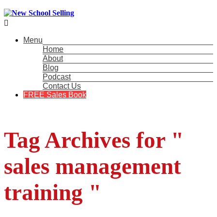

Menu
Home
About
Blog
Podcast
Contact Us
FREE Sales Book
Tag Archives for "
sales management
training "