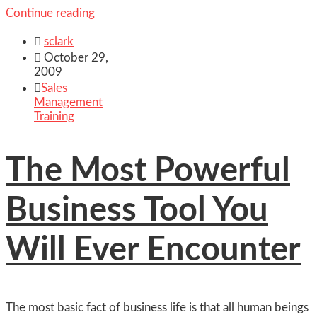
Continue reading

sclark

October 29,
2009

Sales
Management
Training
The Most Powerful
Business Tool You
Will Ever Encounter
The most basic fact of business life is that all human beings