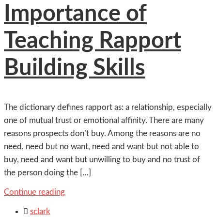
Importance of
Teaching Rapport
Building Skills
The dictionary defines rapport as: a relationship, especially
one of mutual trust or emotional affinity. There are many
reasons prospects don’t buy. Among the reasons are no
need, need but no want, need and want but not able to
buy, need and want but unwilling to buy and no trust of
the person doing the […]
Continue reading

sclark