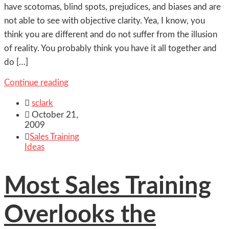
have scotomas, blind spots, prejudices, and biases and are
not able to see with objective clarity. Yea, I know, you
think you are different and do not suffer from the illusion
of reality. You probably think you have it all together and
do […]
Continue reading

sclark

October 21,
2009

Sales Training
Ideas
Most Sales Training
Overlooks the