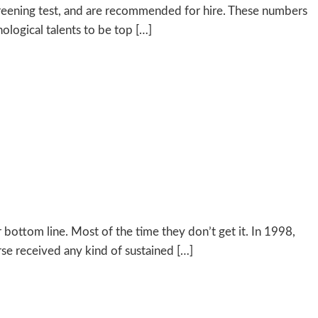
screening test, and are recommended for hire. These numbers
ological talents to be top […]
bottom line. Most of the time they don’t get it. In 1998,
se received any kind of sustained […]