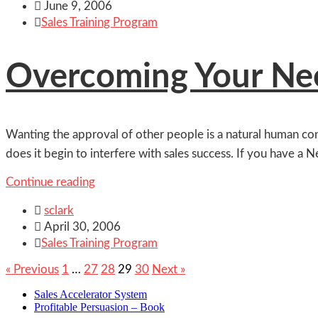

June 9, 2006

Sales Training Program
Overcoming Your Nee
Wanting the approval of other people is a natural human cond
does it begin to interfere with sales success. If you have a N
Continue reading

sclark

April 30, 2006

Sales Training Program
« Previous
1
…
27
28
29
30
Next »
Sales Accelerator System
Profitable Persuasion – Book