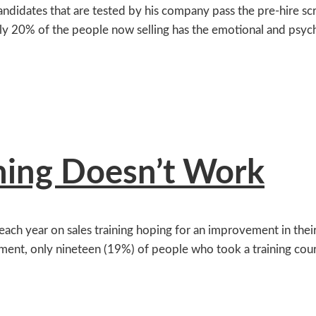
candidates that are tested by his company pass the pre-hire 
nly 20% of the people now selling has the emotional and psych
ning Doesn’t Work
ch year on sales training hoping for an improvement in their 
ment, only nineteen (19%) of people who took a training cour