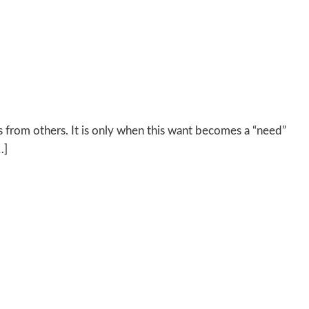
s from others. It is only when this want becomes a “need”
…]