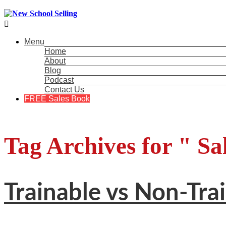

Menu
Home
About
Blog
Podcast
Contact Us
FREE Sales Book
Tag Archives for " Sa
Trainable vs Non-Tra