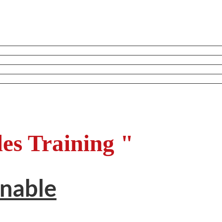
les Training "
inable