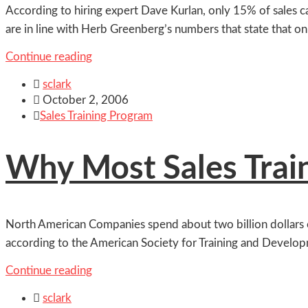
According to hiring expert Dave Kurlan, only 15% of sales 
are in line with Herb Greenberg’s numbers that state that o
Continue reading

sclark

October 2, 2006

Sales Training Program
Why Most Sales Trai
North American Companies spend about two billion dollars ea
according to the American Society for Training and Develop
Continue reading

sclark