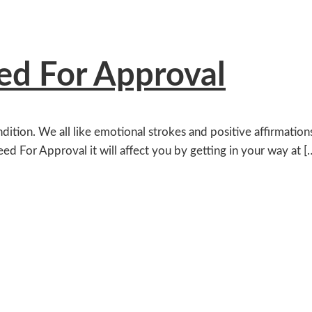
d For Approval
ition. We all like emotional strokes and positive affirmation
eed For Approval it will affect you by getting in your way at [